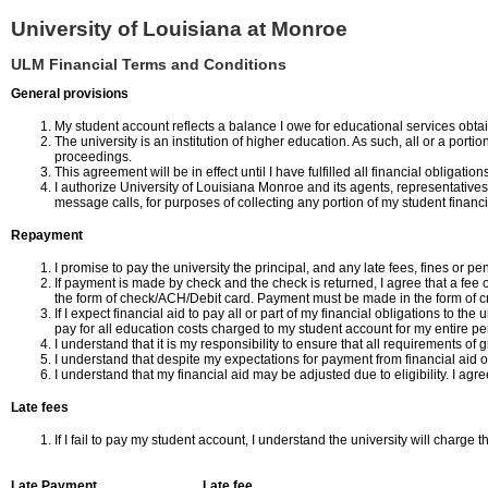
University of Louisiana at Monroe
ULM Financial Terms and Conditions
General provisions
My student account reflects a balance I owe for educational services obta
The university is an institution of higher education. As such, all or a por
proceedings.
This agreement will be in effect until I have fulfilled all financial obligati
I authorize University of Louisiana Monroe and its agents, representativ
message calls, for purposes of collecting any portion of my student financi
Repayment
I promise to pay the university the principal, and any late fees, fines or 
If payment is made by check and the check is returned, I agree that a fee 
the form of check/ACH/Debit card. Payment must be made in the form of cr
If I expect financial aid to pay all or part of my financial obligations to th
pay for all education costs charged to my student account for my entire per
I understand that it is my responsibility to ensure that all requirements of
I understand that despite my expectations for payment from financial aid or
I understand that my financial aid may be adjusted due to eligibility. I agr
Late fees
If I fail to pay my student account, I understand the university will charge t
Late Payment
Late fee