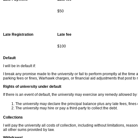
$50
Late Registration
Late fee
$100
Default
I will be in default if:
I break any promise made to the university or fail to perform promptly at the time 
parking fees or fines, Warhawk charges, or financial aid adjustments that post to 
Rights of university under default
If there is an event of default, the university may exercise any remedy allowed by
The university may declare the principal balance plus any late fees, fines
The university may hire or pay a third-party to collect the debt.
Collections
I will pay the university all costs of collection, including without limitations, reas
all other sums provided by law.
Withdrawal