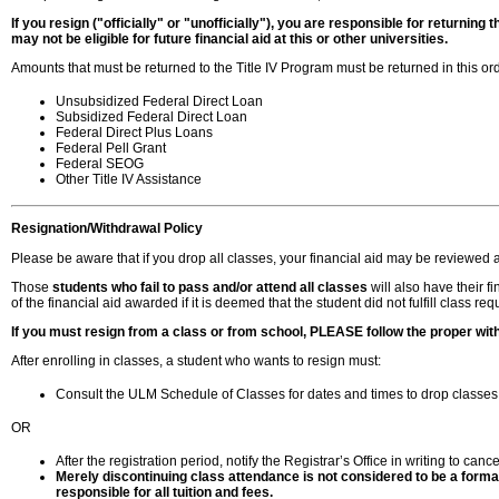
If you resign ("officially" or "unofficially"), you are responsible for returnin
may not be eligible for future financial aid at this or other universities.
Amounts that must be returned to the Title IV Program must be returned in this ord
Unsubsidized Federal Direct Loan
Subsidized Federal Direct Loan
Federal Direct Plus Loans
Federal Pell Grant
Federal SEOG
Other Title IV Assistance
Resignation
/Withdrawal Policy
Please be aware that if you drop all classes, your financial aid may be reviewed 
Those
students who fail to pass and/or attend all classes
will also have their f
of the financial aid awarded if it is deemed that the student did not fulfill class re
If you must resign from a class or from school, PLEASE follow the proper wit
After enrolling in classes, a student who wants to resign must:
Consult the ULM Schedule of Classes for dates and times to drop classes, 
OR
After the registration period, notify the Registrar’s Office in writing to ca
Merely discontinuing class attendance is not considered to be a formal
responsible for all tuition and fees.