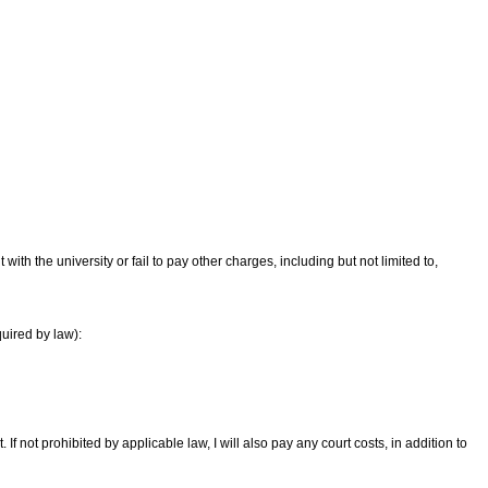
th the university or fail to pay other charges, including but not limited to,
quired by law):
 If not prohibited by applicable law, I will also pay any court costs, in addition to