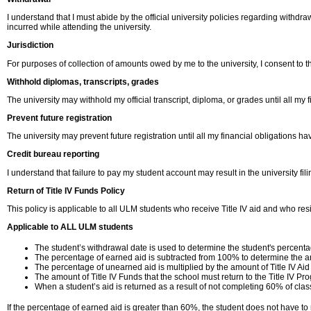
I understand that I must abide by the official university policies regarding withdr
incurred while attending the university.
Jurisdiction
For purposes of collection of amounts owed by me to the university, I consent to the
Withhold diplomas, transcripts, grades
The university may withhold my official transcript, diploma, or grades until all my
Prevent future registration
The university may prevent future registration until all my financial obligations h
Credit bureau reporting
I understand that failure to pay my student account may result in the university fil
Return of Title IV Funds Policy
This policy is applicable to all ULM students who receive Title IV aid and who resi
Applicable to ALL ULM students
The student’s withdrawal date is used to determine the student's percent
The percentage of earned aid is subtracted from 100% to determine the am
The percentage of unearned aid is multiplied by the amount of Title IV Aid
The amount of Title IV Funds that the school must return to the Title IV Pro
When a student’s aid is returned as a result of not completing 60% of cla
If the percentage of earned aid is greater than 60%, the student does not have to r