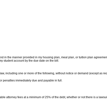
and in the manner provided in my housing plan, meal plan, or tuition plan agreement wi
my student account by the due date on the bill.
 law, including one or more of the following, without notice or demand (except as re
 or penalties immediately due and payable in full.
onable attorney fees at a minimum of 25% of the debt, whether or not there is a lawsuit.