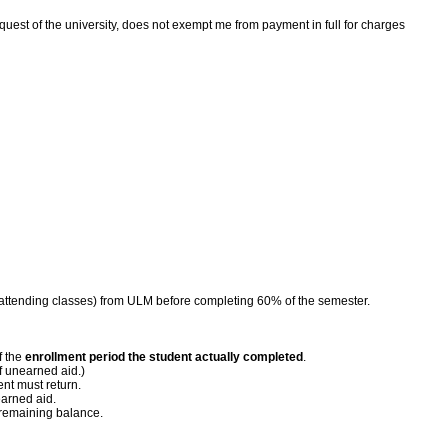
request of the university, does not exempt me from payment in full for charges
nger attending classes) from ULM before completing 60% of the semester.
f the
enrollment period the student actually completed
.
f unearned aid.)
ent must return.
earned aid.
 remaining balance.