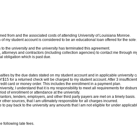
ined from and the associated costs of attending University of Louisiana Monroe.
tion of my student account is considered to be an educational loan offered for the s
ons to the university and the university has terminated this agreement.
es, attorneys and contractors (including collection agencies) to contact me throug
al obligation which is past due.
penalties by the due dates stated on my student account and in applicable university 
of $15 for a returned check will be charged to my student account.
After 3 insufficie
edit card or money order. This includes the enrollment in a payment plan.
e university, I understand that it is my responsibility to meet all requirements for disb
iod of enrollment or attendance at the university.
 grantors, lenders, employers, and other third party payers are met on a timely basis.
 other sources, that I am ultimately responsible for all charges incurred.
ee to pay back to the university any amounts that I am not eligible for under applicabl
he following late fees.