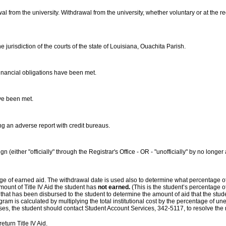
awal from the university. Withdrawal from the university, whether voluntary or at the 
 jurisdiction of the courts of the state of Louisiana, Ouachita Parish.
 financial obligations have been met.
ave been met.
ing an adverse report with credit bureaus.
gn (either "officially" through the Registrar's Office - OR - "unofficially" by no lo
age of earned aid. The withdrawal date is used also to determine what percentage o
ount of Title IV Aid the student has
not earned.
(This is the student’s percentage o
 that has been disbursed to the student to determine the amount of aid that the stud
gram is calculated by multiplying the total institutional cost by the percentage of un
sses, the student should contact Student Account Services, 342-5117, to resolve the
eturn Title IV Aid.