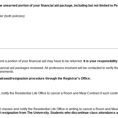
g the unearned portion of your financial aid package, including but not limited to
er (both policies):
and a portion of your financial aid may have to be returned.
It is your responsibility
inancial aid packages reviewed. All professors involved will be contacted to verify th
quirements.
hdrawal/resignation procedure through the Registrar's Office.
notify the Residential Life Office to cancel a Room and Meal Contract if such contr
ncel classes and notify the Residential Life Office in writing to cancel a Room and Mea
 resignation from The University. Students who discontinue class attendance and