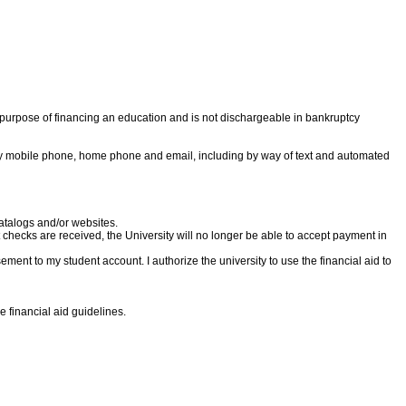
ole purpose of financing an education and is not dischargeable in bankruptcy
h my mobile phone, home phone and email, including by way of text and automated
catalogs and/or websites.
nt checks are received, the University will no longer be able to accept payment in
ursement to my student account. I authorize the university to use the financial aid to
e financial aid guidelines.