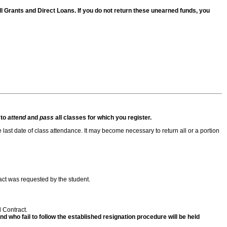
 Pell Grants and Direct Loans. If you do not return these unearned funds, you
 to
attend
and
pass
all classes for which you register.
e last date of class attendance. It may become necessary to return all or a portion
act was requested by the student.
l Contract.
 who fail to follow the established resignation procedure will be held