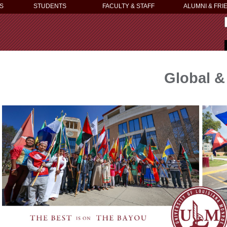
S
STUDENTS
FACULTY & STAFF
ALUMNI & FRI
Global & 