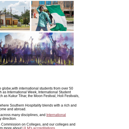
e globe,with international students from over 50
h as International Week, International Student
h as Kukur Tihar, the Moon Festival, Holi Festivals,
where Southern Hospitality blends with a rich and
 home and abroad.
 across many disciplines, and
International
 direction.
ls Commission on Colleges, and our colleges and
earn more about
ULM's accreditations
.