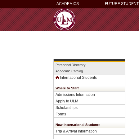
ACADEMICS
FUTURE STUDENT
Personnel Directory
Academic Catalog
International Students
Where to Start
Admissions Information
Apply to ULM
Scholarships
Forms
New International Students
Trip & Arrival Information