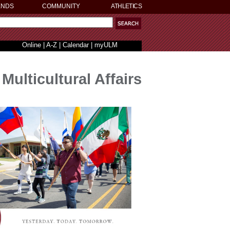
ENDS
COMMUNITY
ATHLETICS
Online
|
A-Z
|
Calendar
|
myULM
Multicultural Affairs