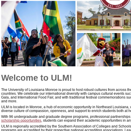
Welcome to ULM!
The University of Louisiana Monroe is proud to host robust cultures from across th
countries. We celebrate our international diversity with campus cultural events suc
Gala, and International Food Fair, and with traditional festival commemorations suc
and more.
ULM is located in Monroe, a hub of economic opportunity in Northeast Louisiana, 
diverse culture of compassion, openness, and support to enrich students both at
With 96 undergraduate and graduate degree programs, professional partnerships
scholarship opportunities
, students can expand their academic opportunities in any
ULM is regionally accredited by the Southern Association of Colleges and Schoo
programs are accredited by their respective national accrediting associations. L