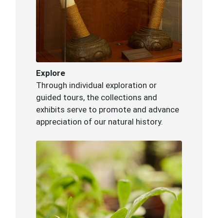
Explore
Through individual exploration or
guided tours, the collections and
exhibits serve to promote and advance
appreciation of our natural history.