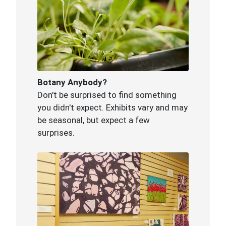
Botany Anybody?
Don't be surprised to find something
you didn't expect. Exhibits vary and may
be seasonal, but expect a few
surprises.