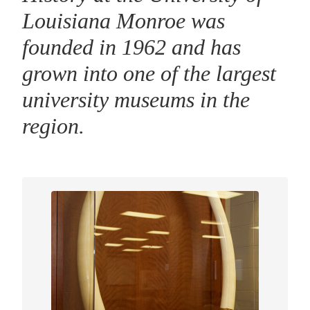
Louisiana Monroe was
founded in 1962 and has
grown into one of the largest
university museums in the
region.