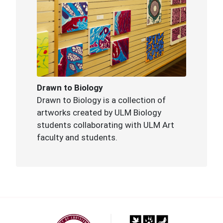
Drawn to Biology
Drawn to Biology is a collection of
artworks created by ULM Biology
students collaborating with ULM Art
faculty and students.