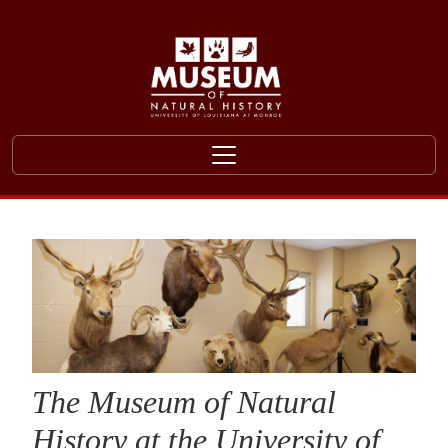
Skip to main content
The Museum of Natural
History at the University of