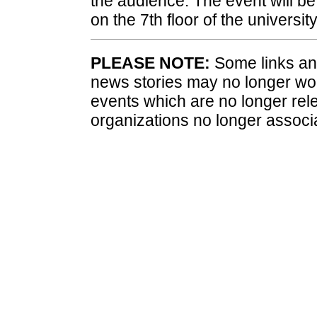
the audience. The event will be 
on the 7th floor of the university
PLEASE NOTE:
Some links and
news stories may no longer wo
events which are no longer rele
organizations no longer associ