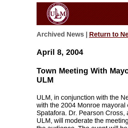
Archived News |
Return to N
April 8, 2004
Town Meeting With Mayor
ULM
ULM, in conjunction with the N
with the 2004 Monroe mayoral
Spatafora. Dr. Pearson Cross, 
ULM, will moderate the meeting,