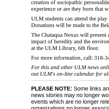
creation of sociopathic personalitie
experience or are they born that 
ULM students can attend the play fo
Donations will be made to the Rel
The Chataqua Nexus will present a
impact of heredity and the enviro
at the ULM Library, 6th floor.
For more information, call: 318-
For this and other ULM news onli
out ULM's on-line calendar for a
PLEASE NOTE:
Some links and
news stories may no longer wo
events which are no longer rele
organizations no longer associ