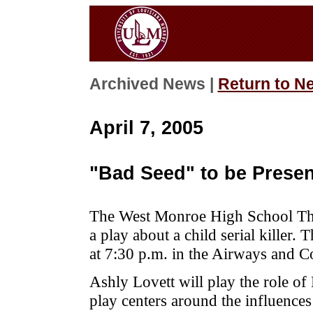
Archived News |
Return to N
April 7, 2005
"Bad Seed" to be Prese
The West Monroe High School The
a play about a child serial killer.
at 7:30 p.m. in the Airways and 
Ashly Lovett will play the role of
play centers around the influences