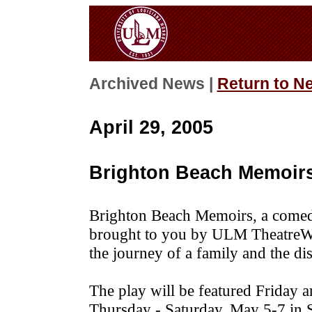
Archived News |
Return to N
April 29, 2005
Brighton Beach Memoirs
Brighton Beach Memoirs, a comedy
brought to you by ULM TheatreWo
the journey of a family and the di
The play will be featured Friday 
Thursday - Saturday, May 5-7 in S