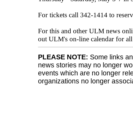
For tickets call 342-1414 to reser
For this and other ULM news onli
out ULM's on-line calendar for a
PLEASE NOTE:
Some links and
news stories may no longer wo
events which are no longer rele
organizations no longer associ