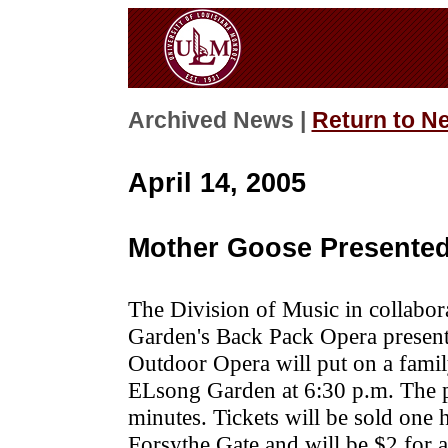
Archived News |
Return to N
April 14, 2005
Mother Goose Presented
The Division of Music in collabo
Garden's Back Pack Opera presen
Outdoor Opera will put on a fami
ELsong Garden at 6:30 p.m. The p
minutes. Tickets will be sold one
Forsythe Gate and will be $2 for a