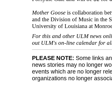
Mother Goose
is collaboration b
and the Division of Music in the 
University of Louisiana at Monroe
For this and other ULM news onli
out ULM's on-line calendar for a
PLEASE NOTE:
Some links and
news stories may no longer wo
events which are no longer rele
organizations no longer associ