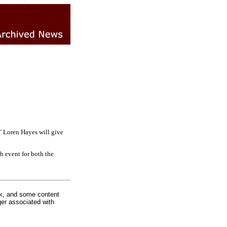
" Loren Hayes will give
h event for both the
rk, and some content
ger associated with