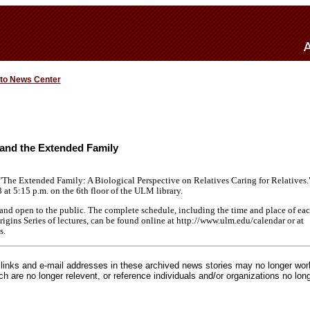
 to News Center
and the Extended Family
"The Extended Family: A Biological Perspective on Relatives Caring for Relatives.
 8 at 5:15 p.m. on the 6th floor of the ULM library.
e and open to the public. The complete schedule, including the time and place of eac
ins Series of lectures, can be found online at http://www.ulm.edu/calendar or at
s.
inks and e-mail addresses in these archived news stories may no longer wo
h are no longer relevent, or reference individuals and/or organizations no lon