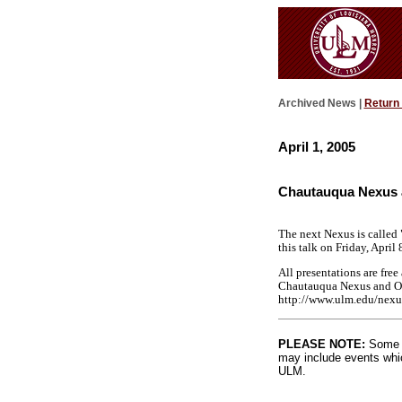
Archived News |
Return
April 1, 2005
Chautauqua Nexus 
The next Nexus is called 
this talk on Friday, April
All presentations are fre
Chautauqua Nexus and Orig
http://www.ulm.edu/nexu
PLEASE NOTE:
Some l
may include events whic
ULM.