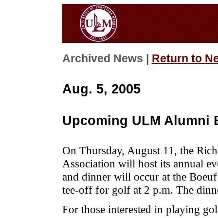
Archived News |
Return to N
Aug. 5, 2005
Upcoming ULM Alumni 
On Thursday, August 11, the Ric
Association will host its annual 
and dinner will occur at the Boeu
tee-off for golf at 2 p.m. The din
For those interested in playing gol