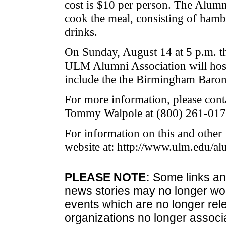
cost is $10 per person. The Alum
cook the meal, consisting of hamb
drinks.
On Sunday, August 14 at 5 p.m. t
ULM Alumni Association will host 
include the the Birmingham Baron
For more information, please con
Tommy Walpole at (800) 261-017
For information on this and other
website at: http://www.ulm.edu/al
PLEASE NOTE:
Some links and
news stories may no longer wo
events which are no longer rele
organizations no longer associ