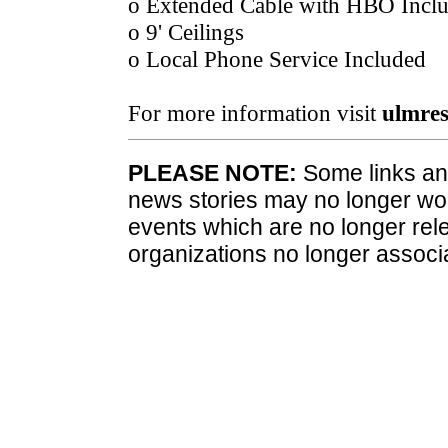
o Extended Cable with HBO Incl
o 9' Ceilings
o Local Phone Service Included
For more information visit
ulmres
PLEASE NOTE:
Some links and
news stories may no longer wo
events which are no longer rele
organizations no longer associ