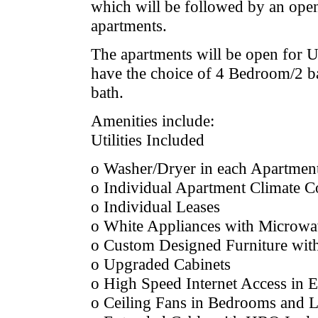
which will be followed by an ope
apartments.
The apartments will be open for 
have the choice of 4 Bedroom/2 b
bath.
Amenities include:
Utilities Included
o Washer/Dryer in each Apartmen
o Individual Apartment Climate C
o Individual Leases
o White Appliances with Microwa
o Custom Designed Furniture wi
o Upgraded Cabinets
o High Speed Internet Access in
o Ceiling Fans in Bedrooms and 