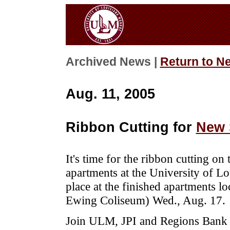
Archived News |
Return to N
Aug. 11, 2005
Ribbon Cutting for
New 
It's time for the ribbon cutting o
apartments at the University of Lo
place at the finished apartments l
Ewing Coliseum) Wed., Aug. 17.
Join ULM, JPI and Regions Bank off