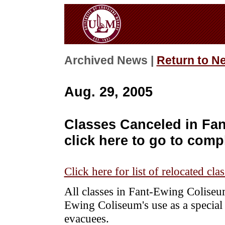
Archived News |
Return to N
Aug. 29, 2005
Classes Canceled in Fa
click here to go to compl
Click here for list of relocated cla
All classes in Fant-Ewing Coliseu
Ewing Coliseum's use as a special 
evacuees.