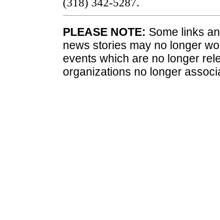
(318) 342-5287.
PLEASE NOTE:
Some links and
news stories may no longer wo
events which are no longer rele
organizations no longer associ