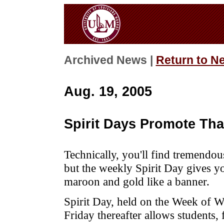
Archived News |
Return to N
Aug. 19, 2005
Spirit Days Promote Th
Technically, you'll find tremendo
but the weekly Spirit Day gives yo
maroon and gold like a banner.
Spirit Day, held on the Week of 
Friday thereafter allows students, 