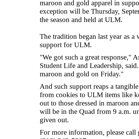
maroon and gold apparel in support
exception will be Thursday, Septem
the season and held at ULM.
The tradition began last year as a 
support for ULM.
"We got such a great response," 
Student Life and Leadership, said
maroon and gold on Friday."
And such support reaps a tangible
from cookies to ULM items like k
out to those dressed in maroon and
will be in the Quad from 9 a.m. unt
given out.
For more information, please call 