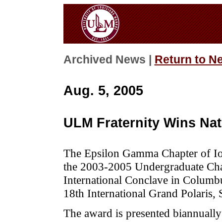
Archived News |
Return to N
Aug. 5, 2005
ULM Fraternity Wins Na
The Epsilon Gamma Chapter of Iot
the 2003-2005 Undergraduate Chapt
International Conclave in Columb
18th International Grand Polaris, 
The award is presented biannually 