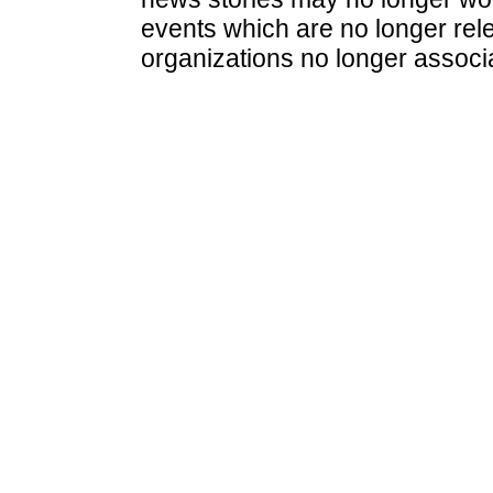
events which are no longer rele
organizations no longer associ