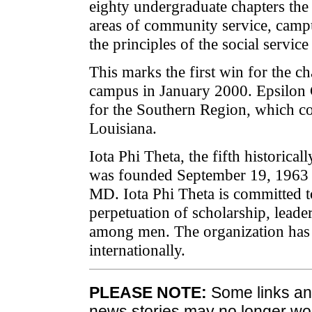
eighty undergraduate chapters the
areas of community service, campu
the principles of the social service 
This marks the first win for the c
campus in January 2000. Epsilon
for the Southern Region, which c
Louisiana.
Iota Phi Theta, the fifth historical
was founded September 19, 1963 a
MD. Iota Phi Theta is committed 
perpetuation of scholarship, leader
among men. The organization has
internationally.
PLEASE NOTE:
Some links and
news stories may no longer wo