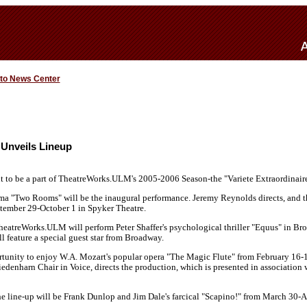
 to News Center
Unveils Lineup
t to be a part of TheatreWorks.ULM's 2005-2006 Season-the "Variete Extraordinaire
ma "Two Rooms" will be the inaugural performance. Jeremy Reynolds directs, and t
ember 29-October 1 in Spyker Theatre.
atreWorks.ULM will perform Peter Shaffer's psychological thriller "Equus" in Br
ll feature a special guest star from Broadway.
tunity to enjoy W.A. Mozart's popular opera "The Magic Flute" from February 16-
edenharn Chair in Voice, directs the production, which is presented in association 
he line-up will be Frank Dunlop and Jim Dale's farcical "Scapino!" from March 30-A