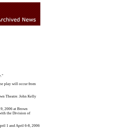
."
he play will occur from
own Theatre. John Kelly
19, 2006 at Brown
with the Division of
pril 1 and April 6-8, 2006