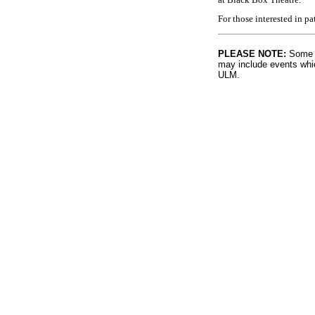
For those interested in p
PLEASE NOTE:
Some l
may include events whic
ULM.