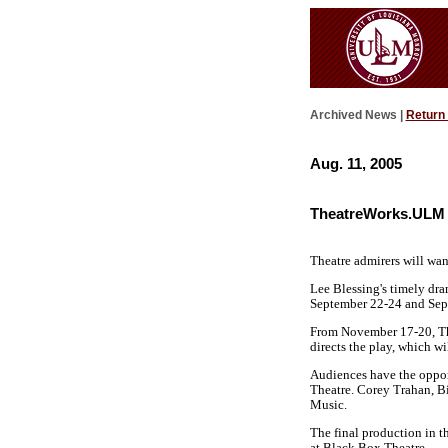
Archived News |
Return
Aug. 11, 2005
TheatreWorks.ULM 
Theatre admirers will wan
Lee Blessing's timely dra
September 22-24 and Sept
From November 17-20, The
directs the play, which wi
Audiences have the oppor
Theatre. Corey Trahan, Bi
Music.
The final production in t
at Black Box Theatre.