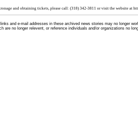
atronage and obtaining tickets, please call: (318) 342-3811 or visit the website at 
inks and e-mail addresses in these archived news stories may no longer wo
h are no longer relevent, or reference individuals and/or organizations no lon