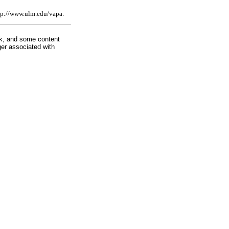
http://www.ulm.edu/vapa.
rk, and some content
ger associated with