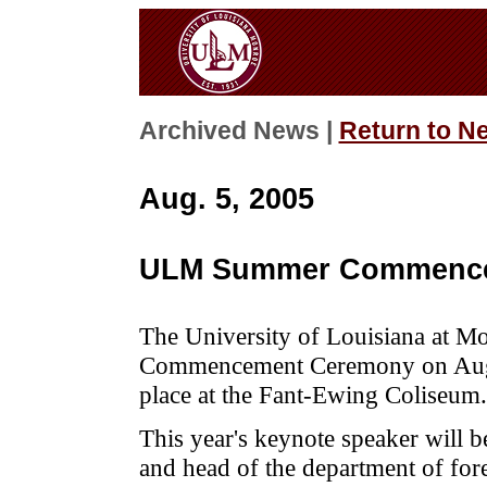
Archived News |
Return to N
Aug. 5, 2005
ULM Summer Commenc
The University of Louisiana at M
Commencement Ceremony on Augus
place at the Fant-Ewing Coliseum.
This year's keynote speaker will b
and head of the department of fo