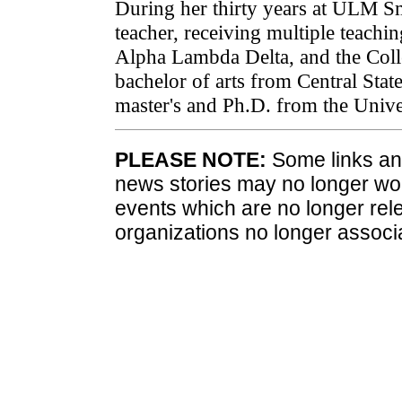
During her thirty years at ULM Sm
teacher, receiving multiple teach
Alpha Lambda Delta, and the Colle
bachelor of arts from Central Sta
master's and Ph.D. from the Univ
PLEASE NOTE:
Some links and
news stories may no longer wo
events which are no longer rele
organizations no longer associ