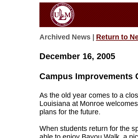
Archived News |
Return to N
December 16, 2005
Campus Improvements C
As the old year comes to a clos
Louisiana at Monroe welcome
plans for the future.
When students return for the s
able to enjoy Bayou Walk, a pi