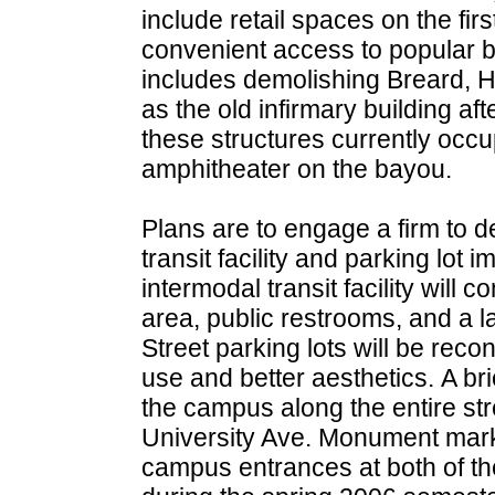
include retail spaces on the first
convenient access to popular b
includes demolishing Breard, H
as the old infirmary building a
these structures currently occ
amphitheater on the bayou.
Plans are to engage a firm to 
transit facility and parking lo
intermodal transit facility will c
area, public restrooms, and a 
Street parking lots will be reco
use and better aesthetics. A br
the campus along the entire str
University Ave. Monument marke
campus entrances at both of the