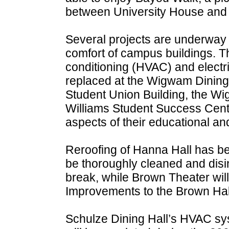
between University House and 
Several projects are underway t
comfort of campus buildings. Th
conditioning (HVAC) and electr
replaced at the Wigwam Dining F
Student Union Building, the W
Williams Student Success Center
aspects of their educational an
Reroofing of Hanna Hall has be
be thoroughly cleaned and dis
break, while Brown Theater will
Improvements to the Brown Hal
Schulze Dining Hall’s HVAC syst