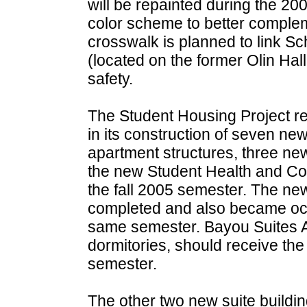
will be repainted during the 20
color scheme to better compleme
crosswalk is planned to link S
(located on the former Olin Hall
safety.
The Student Housing Project r
in its construction of seven new
apartment structures, three new
the new Student Health and Co
the fall 2005 semester. The n
completed and also became occ
same semester. Bayou Suites Apa
dormitories, should receive th
semester.
The other two new suite buildin