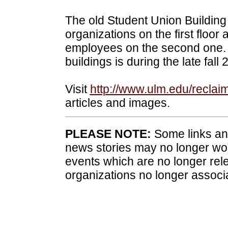
The old Student Union Building 
organizations on the first floor 
employees on the second one. 
buildings is during the late fal
Visit
http://www.ulm.edu/reclai
articles and images.
PLEASE NOTE:
Some links and
news stories may no longer wo
events which are no longer rele
organizations no longer associ