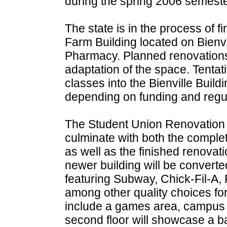
during the spring 2006 semeste
The state is in the process of f
Farm Building located on Bienvi
Pharmacy. Planned renovations c
adaptation of the space. Tenta
classes into the Bienville Buildi
depending on funding and regula
The Student Union Renovation P
culminate with both the comple
as well as the finished renovatio
newer building will be converted 
featuring Subway, Chick-Fil-A,
among other quality choices for
include a games area, campus p
second floor will showcase a ba