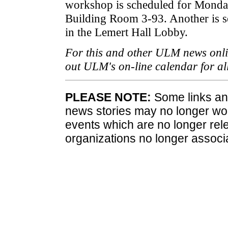
workshop is scheduled for Monday
Building Room 3-93. Another is s
in the Lemert Hall Lobby.
For this and other ULM news onli
out ULM's on-line calendar for a
PLEASE NOTE:
Some links and
news stories may no longer wo
events which are no longer rele
organizations no longer associ