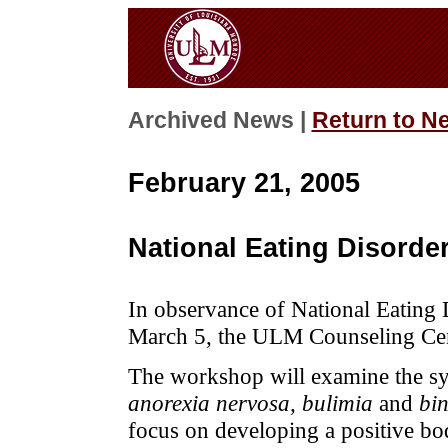
Archived News |
Return to N
February 21, 2005
National Eating Disord
In observance of National Eating
March 5, the ULM Counseling Cent
The workshop will examine the sy
anorexia nervosa, bulimia
and
bin
focus on developing a positive bo