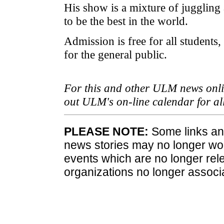
His show is a mixture of juggling
to be the best in the world.
Admission is free for all students,
for the general public.
For this and other ULM news onlin
out ULM's on-line calendar for a
PLEASE NOTE:
Some links and
news stories may no longer wo
events which are no longer rele
organizations no longer associ