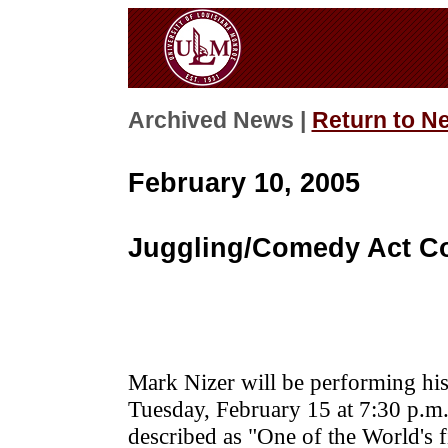
Archived News |
Return to N
February 10, 2005
Juggling/Comedy Act C
Mark Nizer will be performing his
Tuesday, February 15 at 7:30 p.m
described as "One of the World's f