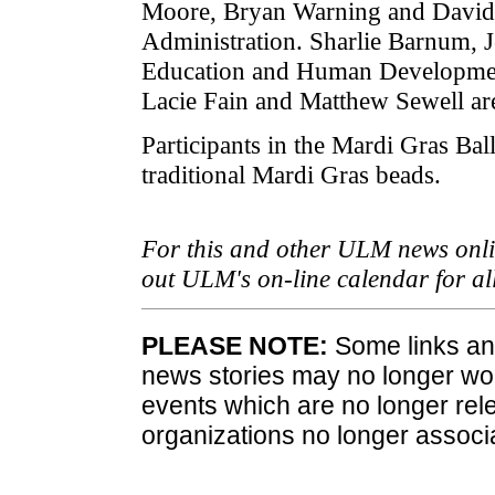
Moore, Bryan Warning and David 
Administration. Sharlie Barnum, 
Education and Human Development
Lacie Fain and Matthew Sewell are
Participants in the Mardi Gras Bal
traditional Mardi Gras beads.
For this and other ULM news onlin
out ULM's on-line calendar for a
PLEASE NOTE:
Some links and
news stories may no longer wo
events which are no longer rele
organizations no longer associ