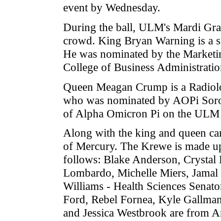
event by Wednesday.
During the ball, ULM's Mardi Gra
crowd. King Bryan Warning is a 
He was nominated by the Marketing
College of Business Administratio
Queen Meagan Crump is a Radiolo
who was nominated by AOPi Sorori
of Alpha Omicron Pi on the ULM
Along with the king and queen cam
of Mercury. The Krewe is made u
follows: Blake Anderson, Crystal
Lombardo, Michelle Miers, Jamal 
Williams - Health Sciences Senato
Ford, Rebel Fornea, Kyle Gallman
and Jessica Westbrook are from Ar