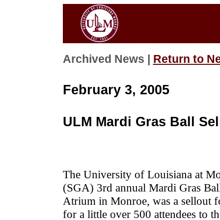
Archived News |
Return to N
February 3, 2005
ULM Mardi Gras Ball Sel
The University of Louisiana at M
(SGA) 3rd annual Mardi Gras Ball
Atrium in Monroe, was a sellout fo
for a little over 500 attendees to t