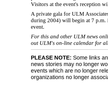
Visitors at the event's reception wil
A private gala for ULM Associat
during 2004) will begin at 7 p.m.
event.
For this and other ULM news onlin
out ULM's on-line calendar for a
PLEASE NOTE:
Some links and
news stories may no longer wo
events which are no longer rele
organizations no longer associ