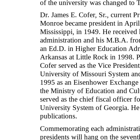
of the university was changed to 
Dr. James E. Cofer, Sr., current Pr
Monroe became president in April
Mississippi, in 1949. He received 
administration and his M.B.A. fro
an Ed.D. in Higher Education Admi
Arkansas at Little Rock in 1998. 
Cofer served as the Vice Presiden
University of Missouri System and
1995 as an Eisenhower Exchange 
the Ministry of Education and Cul
served as the chief fiscal officer f
University System of Georgia. He 
publications.
Commemorating each administration'
presidents will hang on the sevent