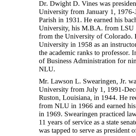
Dr. Dwight D. Vines was president
University from January 1, 1976-
Parish in 1931. He earned his bac
University, his M.B.A. from LSU a
from the University of Colorado. H
University in 1958 as an instruc
the academic ranks to professor. I
of Business Administration for ni
NLU.
Mr. Lawson L. Swearingen, Jr. was
University from July 1, 1991-Dec
Ruston, Louisiana, in 1944. He re
from NLU in 1966 and earned his
in 1969. Swearingen practiced la
11 years of service as a state senat
was tapped to serve as president 