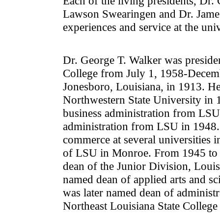
Each of the living presidents, Dr
Lawson Swearingen and Dr. James E
experiences and service at the univ
Dr. George T. Walker was presiden
College from July 1, 1958-Decem
Jonesboro, Louisiana, in 1913. He
Northwestern State University in 
business administration from LSU
administration from LSU in 1948.
commerce at several universities i
of LSU in Monroe. From 1945 to 1
dean of the Junior Division, Louis
named dean of applied arts and sc
was later named dean of administr
Northeast Louisiana State College