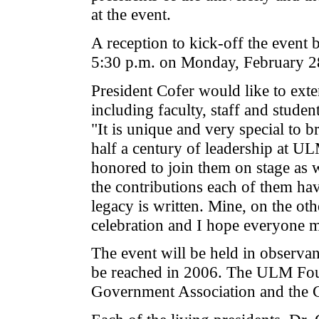
at the event.
A reception to kick-off the event
5:30 p.m. on Monday, February 28
President Cofer would like to ext
including faculty, staff and stud
"It is unique and very special to 
half a century of leadership at UL
honored to join them on stage as 
the contributions each of them have
legacy is written. Mine, on the oth
celebration and I hope everyone ma
The event will be held in observa
be reached in 2006. The ULM Foun
Government Association and the C