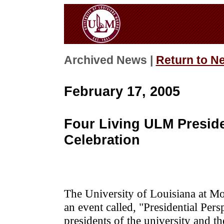
Archived News |
Return to N
February 17, 2005
Four Living ULM Preside
Celebration
The University of Louisiana at Mon
an event called, "Presidential Per
presidents of the university and 