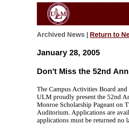
Archived News |
Return to N
January 28, 2005
Don't Miss the 52nd An
The Campus Activities Board and t
ULM proudly present the 52nd Ann
Monroe Scholarship Pageant on T
Auditorium. Applications are ava
applications must be returned no l