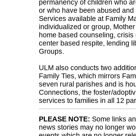
permanency of children who are
or who have been abused and n
Services available at Family Ma
individualized or group, Mother
home based counseling, crisis re
center based respite, lending l
Groups.
ULM also conducts two additi
Family Ties, which mirrors Fami
seven rural parishes and is ho
Connections, the foster/adoptiv
services to families in all 12 pa
PLEASE NOTE:
Some links and
news stories may no longer wo
events which are no longer rele