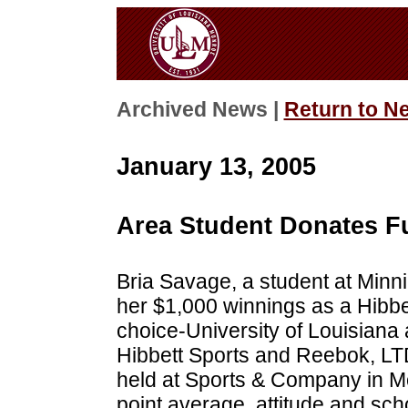
Archived News |
Return to N
January 13, 2005
Area Student Donates 
Bria Savage, a student at Minn
her $1,000 winnings as a Hibbet
choice-University of Louisiana
Hibbett Sports and Reebok, LT
held at Sports & Company in Mo
point average, attitude and scho