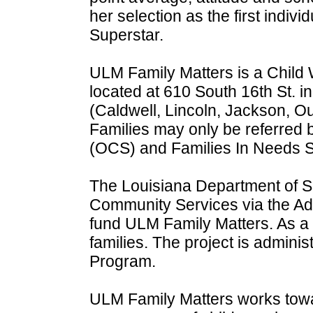
her selection as the first indi
Superstar.
ULM Family Matters is a Child
located at 610 South 16th St. i
(Caldwell, Lincoln, Jackson, O
Families may only be referred 
(OCS) and Families In Needs S
The Louisiana Department of Soc
Community Services via the Ado
fund ULM Family Matters. As a re
families. The project is admin
Program.
ULM Family Matters works towar