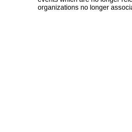
organizations no longer associ