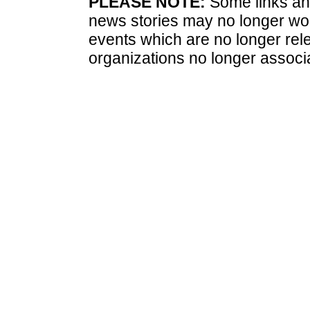
PLEASE NOTE:
Some links and
news stories may no longer wo
events which are no longer rele
organizations no longer associ