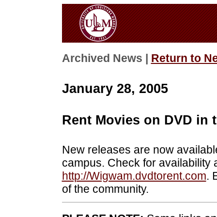
Archived News |
Return to N
January 28, 2005
Rent Movies on DVD in
New releases are now availabl
campus. Check for availability
http://Wigwam.dvdtorent.com
. 
of the community.