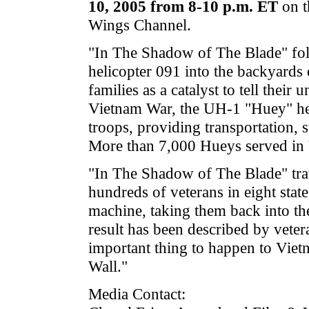
10, 2005 from 8-10 p.m. ET
on t
Wings Channel.
"In The Shadow of The Blade" fol
helicopter 091 into the backyards 
families as a catalyst to tell their 
Vietnam War, the UH-1 "Huey" heli
troops, providing transportation, 
More than 7,000 Hueys served in 
"In The Shadow of The Blade" tra
hundreds of veterans in eight state
machine, taking them back into the
result has been described by veter
important thing to happen to Viet
Wall."
Media Contact: