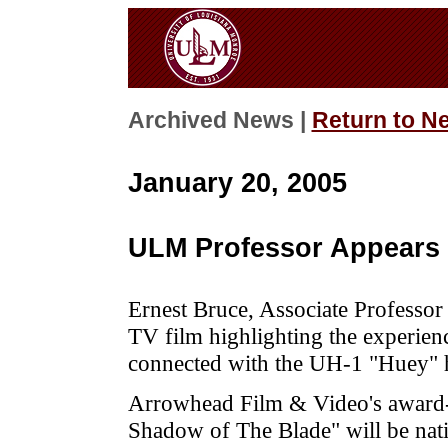
Archived News |
Return to N
January 20, 2005
ULM Professor Appears B
Ernest Bruce, Associate Professor 
TV film highlighting the experienc
connected with the UH-1 "Huey" h
Arrowhead Film & Video's award
Shadow of The Blade" will be nati