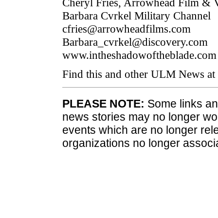
Cheryl Fries, Arrowhead Film & 
Barbara Cvrkel Military Channel
cfries@arrowheadfilms.com
Barbara_cvrkel@discovery.com
www.intheshadowoftheblade.com
Find this and other ULM News at
PLEASE NOTE:
Some links and
news stories may no longer wo
events which are no longer rele
organizations no longer associ