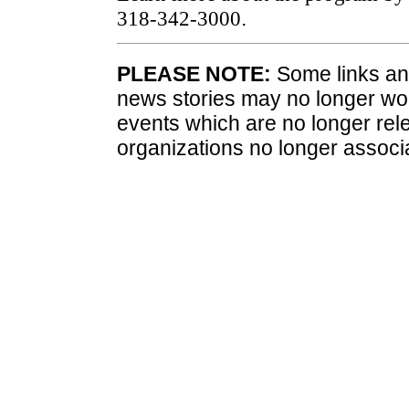
318-342-3000
.
PLEASE NOTE:
Some links and
news stories may no longer wo
events which are no longer rele
organizations no longer associ