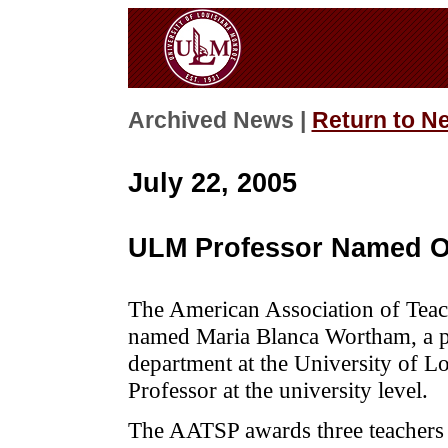
Archived News |
Return to N
July 22, 2005
ULM Professor Named O
The American Association of Tea
named Maria Blanca Wortham, a pr
department at the University of L
Professor at the university level.
The AATSP awards three teachers n