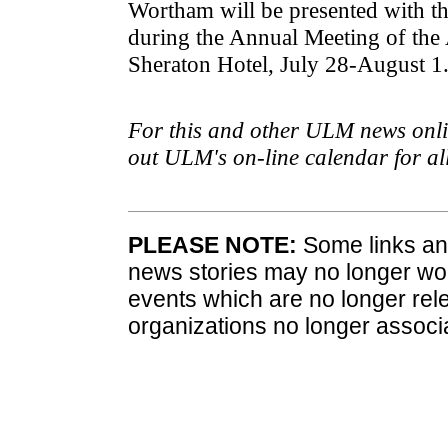
Wortham will be presented with t
during the Annual Meeting of the
Sheraton Hotel, July 28-August 1
For this and other ULM news onlin
out ULM's on-line calendar for a
PLEASE NOTE:
Some links and
news stories may no longer wo
events which are no longer rele
organizations no longer associ