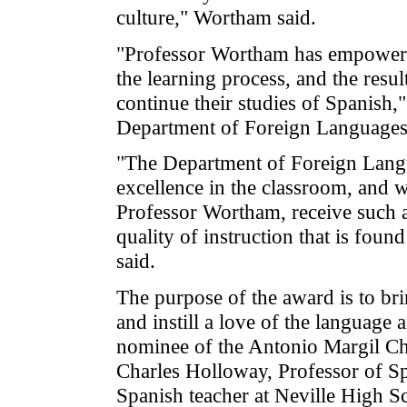
culture," Wortham said.
"Professor Wortham has empowered 
the learning process, and the resul
continue their studies of Spanish,
Department of Foreign Languages
"The Department of Foreign Langu
excellence in the classroom, and 
Professor Wortham, receive such an
quality of instruction that is fo
said.
The purpose of the award is to br
and instill a love of the language 
nominee of the Antonio Margil Cha
Charles Holloway, Professor of 
Spanish teacher at Neville High S