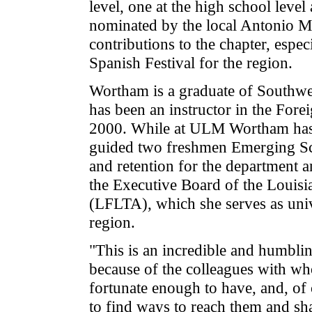
level, one at the high school leve
nominated by the local Antonio Ma
contributions to the chapter, espe
Spanish Festival for the region.
Wortham is a graduate of Southwe
has been an instructor in the Fo
2000. While at ULM Wortham has 
guided two freshmen Emerging Scho
and retention for the department a
the Executive Board of the Louis
(LFLTA), which she serves as unive
region.
"This is an incredible and humblin
because of the colleagues with wh
fortunate enough to have, and, of
to find ways to reach them and sh