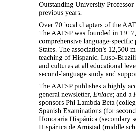
Outstanding University Professor 
previous years.
Over 70 local chapters of the AAT
The AATSP was founded in 1917, an
comprehensive language-specific p
States. The association's 12,500 
teaching of Hispanic, Luso-Brazilia
and cultures at all educational le
second-language study and support
The AATSP publishes a highly acc
general newsletter,
Enlace
; and a
sponsors Phi Lambda Beta (college
Spanish Examinations (for seconda
Honoraria Hispánica (secondary s
Hispánica de Amistad (middle sch