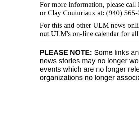
For more information, please call
or Clay Couturiaux at: (940) 565
For this and other ULM news onli
out ULM's on-line calendar for a
PLEASE NOTE:
Some links and
news stories may no longer wo
events which are no longer rele
organizations no longer associ