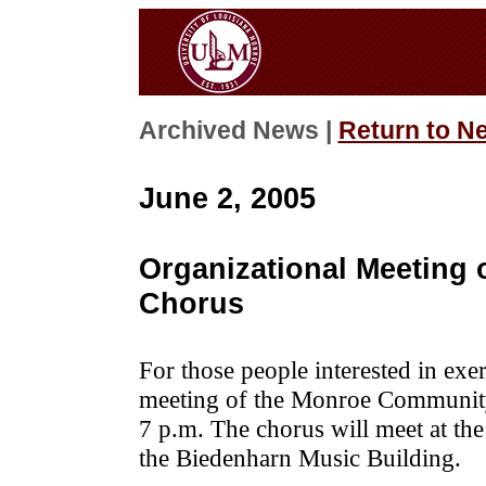
Archived News |
Return to N
June 2, 2005
Organizational Meeting
Chorus
For those people interested in exer
meeting of the Monroe Community
7 p.m. The chorus will meet at 
the Biedenharn Music Building.