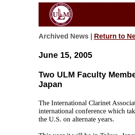
Archived News |
Return to N
June 15, 2005
Two ULM Faculty Member
Japan
The International Clarinet Associat
international conference which tak
the U.S. on alternate years.