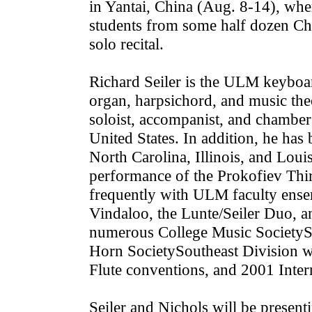
in Yantai, China (Aug. 8-14), where
students from some half dozen Chi
solo recital.
Richard Seiler is the ULM keyboard
organ, harpsichord, and music the
soloist, accompanist, and chamber
United States. In addition, he has 
North Carolina, Illinois, and Lou
performance of the Prokofiev Thir
frequently with ULM faculty ensem
Vindaloo, the Lunte/Seiler Duo, 
numerous College Music Society­So
Horn Society­Southeast Division 
Flute conventions, and 2001 Inter
Seiler and Nichols will be present