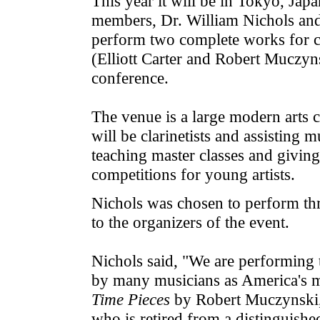
This year it will be in Tokyo, J
members, Dr. William Nichols and D
perform two complete works for c
(Elliott Carter and Robert Muczyn
conference.
The venue is a large modern arts 
will be clarinetists and assisting
teaching master classes and giving 
competitions for young artists.
Nichols was chosen to perform th
to the organizers of the event.
Nichols said, "We are performing
by many musicians as America's m
Time Pieces
by Robert Muczynski,
who is retired from a distinguished