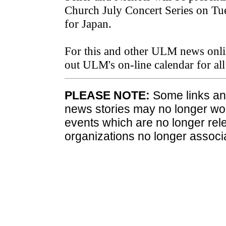
Church July Concert Series on Tue
for Japan.
For this and other ULM news onli
out ULM's on-line calendar for a
PLEASE NOTE:
Some links and
news stories may no longer wo
events which are no longer rele
organizations no longer associ