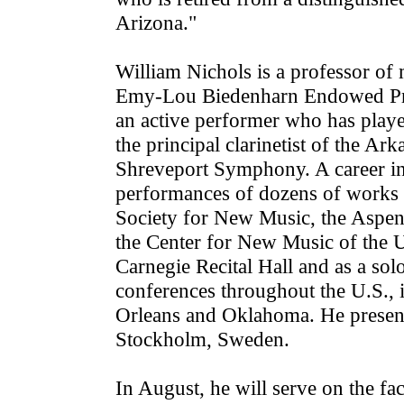
Arizona."
William Nichols is a professor of 
Emy-Lou Biedenharn Endowed Prof
an active performer who has playe
the principal clarinetist of the 
Shreveport Symphony. A career in
performances of dozens of works 
Society for New Music, the Aspe
the Center for New Music of the U
Carnegie Recital Hall and as a so
conferences throughout the U.S., 
Orleans and Oklahoma. He presente
Stockholm, Sweden.
In August, he will serve on the fac