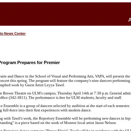
 to News Center
rogram Prepares for Premier
tre and Dance in the School of Visual and Performing Arts, VAPA, will present th
oncert this spring. The program will feature the company's nine dancers performing
aphed work by Guest Artist Leyya Tawil.
in Brown Theatre on ULM's campus, Thursday April 14th at 7:30 p.m. General admiss
ffice (342-3811). The performance is free for ULM students, faculty and staff.
nsemble is a group of dancers selected by audition at the start of each semester. M
g full-force into their first experiences with modern dance.
ong with Tawil's work, the Repertory Ensemble will be performing new dances in hip
tanding" is a piece based on the work of Monroe local artist Jason Nelson.
San Francisco dance company "Dance Elixir", Tawil will be in residency with the U