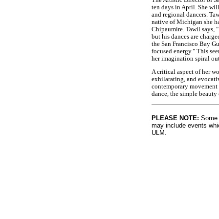
ten days in April. She wi
and regional dancers. Taw
native of Michigan she h
Chipaumire. Tawil says, 
but his dances are charge
the San Francisco Bay Gua
focused energy." This see
her imagination spiral ou
A critical aspect of her w
exhilarating, and evocati
contemporary movement sty
dance, the simple beauty 
PLEASE NOTE:
Some l
may include events whic
ULM.