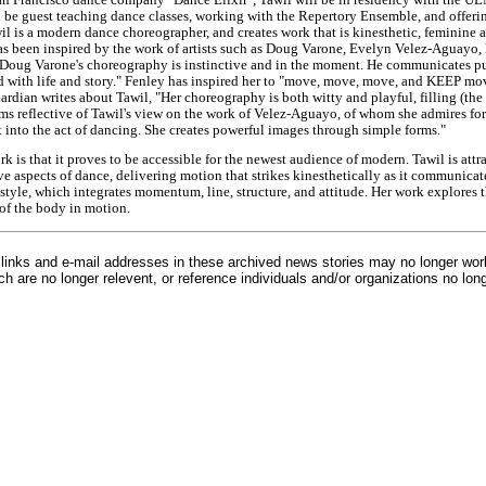
ll be guest teaching dance classes, working with the Repertory Ensemble, and offerin
il is a modern dance choreographer, and creates work that is kinesthetic, feminine 
as been inspired by the work of artists such as Doug Varone, Evelyn Velez-Aguayo,
"Doug Varone's choreography is instinctive and in the moment. He communicates 
d with life and story." Fenley has inspired her to "move, move, move, and KEEP mov
rdian writes about Tawil, "Her choreography is both witty and playful, filling (the
ms reflective of Tawil's view on the work of Velez-Aguayo, of whom she admires for 
t into the act of dancing. She creates powerful images through simple forms."
ork is that it proves to be accessible for the newest audience of modern. Tawil is att
ve aspects of dance, delivering motion that strikes kinesthetically as it communicat
le, which integrates momentum, line, structure, and attitude. Her work explores t
of the body in motion.
inks and e-mail addresses in these archived news stories may no longer wo
h are no longer relevent, or reference individuals and/or organizations no lon