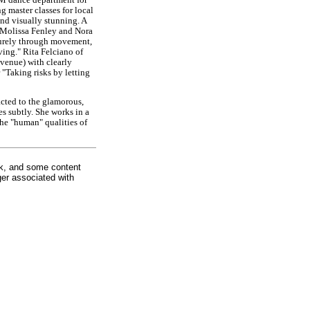
g master classes for local
and visually stunning. A
 Molissa Fenley and Nora
purely through movement,
ing." Rita Felciano of
 venue) with clearly
"Taking risks by letting
racted to the glamorous,
es subtly. She works in a
he "human" qualities of
rk, and some content
ger associated with