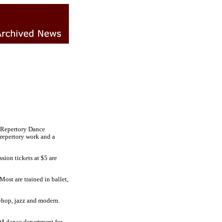
e Repertory Dance
 repertory work and a
ion tickets at $5 are
ost are trained in ballet,
-hop, jazz and modern.
LM dance department for