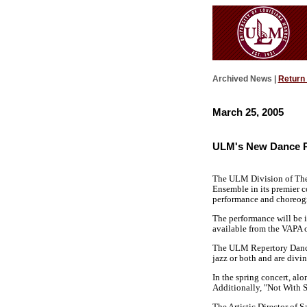
Archived News |
Return
March 25, 2005
ULM's New Dance P
The ULM Division of Thea
Ensemble in its premier c
performance and choreogr
The performance will be 
available from the VAPA o
The ULM Repertory Dance E
jazz or both and are divin
In the spring concert, al
Additionally, "Not With S
The Artistic Director of 