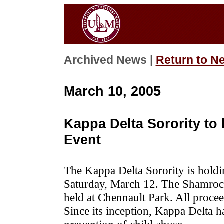
Archived News |
Return to N
March 10, 2005
Kappa Delta Sorority to
Event
The Kappa Delta Sorority is hold
Saturday, March 12. The Shamrock 
held at Chennault Park. All proce
Since its inception, Kappa Delta h