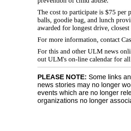
prevention of child abuse.
The cost to participate is $75 per 
balls, goodie bag, and lunch provi
awarded for longest drive, closest 
For more information, contact Ca
For this and other ULM news onli
out ULM's on-line calendar for a
PLEASE NOTE:
Some links and
news stories may no longer wo
events which are no longer rele
organizations no longer associ