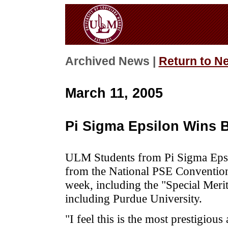
Archived News |
Return to N
March 11, 2005
Pi Sigma Epsilon Wins B
ULM Students from Pi Sigma Epsil
from the National PSE Convention
week, including the "Special Merit
including Purdue University.
"I feel this is the most prestigio