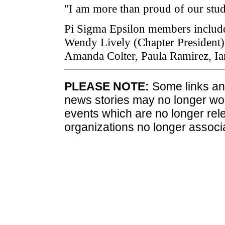
"I am more than proud of our stude
Pi Sigma Epsilon members include
Wendy Lively (Chapter President), 
Amanda Colter, Paula Ramirez, I
PLEASE NOTE:
Some links and
news stories may no longer wo
events which are no longer rele
organizations no longer associ