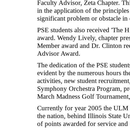
Faculty Advisor, Zeta Chapter. Th
in the application of the principl
significant problem or obstacle in
PSE students also received 'The H
award. Wendy Lively, chapter pres
Member award and Dr. Clinton re
Advisor Award.
The dedication of the PSE student
evident by the numerous hours t
activities, new student recruitment
Symphony Orchestra Program, pr
March Madness Golf Tournament, 
Currently for year 2005 the ULM 
the nation, behind Illinois State 
of points awarded for service and 