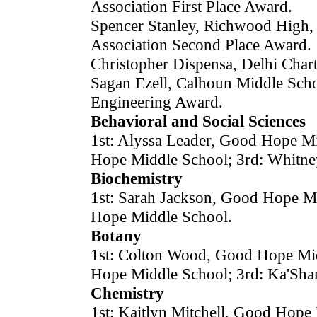
Association First Place Award.
Spencer Stanley, Richwood High,
Association Second Place Award.
Christopher Dispensa, Delhi Cha
Sagan Ezell, Calhoun Middle Scho
Engineering Award.
Behavioral and Social Sciences
1st: Alyssa Leader, Good Hope Mi
Hope Middle School; 3rd: Whitne
Biochemistry
1st: Sarah Jackson, Good Hope M
Hope Middle School.
Botany
1st: Colton Wood, Good Hope Mid
Hope Middle School; 3rd: Ka'Sh
Chemistry
1st: Kaitlyn Mitchell, Good Hope