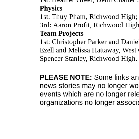
Physics
1st: Thuy Pham, Richwood High; 
3rd: Aaron Profit, Richwood High
Team Projects
1st: Christopher Parker and Danie
Ezell and Melissa Hattaway, West
Spencer Stanley, Richwood High.
PLEASE NOTE:
Some links and
news stories may no longer wo
events which are no longer rele
organizations no longer associ