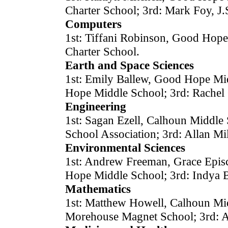
Charter School; 3rd: Mark Foy, J.
Computers
1st: Tiffani Robinson, Good Hope
Charter School.
Earth and Space Sciences
1st: Emily Ballew, Good Hope Mi
Hope Middle School; 3rd: Rachel 
Engineering
1st: Sagan Ezell, Calhoun Middle
School Association; 3rd: Allan Mi
Environmental Sciences
1st: Andrew Freeman, Grace Epis
Hope Middle School; 3rd: Indya B
Mathematics
1st: Matthew Howell, Calhoun Mid
Morehouse Magnet School; 3rd: 