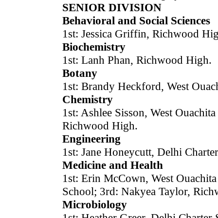
SENIOR DIVISION
Behavioral and Social Sciences
1st: Jessica Griffin, Richwood Hi
Biochemistry
1st: Lanh Phan, Richwood High.
Botany
1st: Brandy Heckford, West Ouach
Chemistry
1st: Ashlee Sisson, West Ouachit
Richwood High.
Engineering
1st: Jane Honeycutt, Delhi Charte
Medicine and Health
1st: Erin McCown, West Ouachita 
School; 3rd: Nakyea Taylor, Ric
Microbiology
1st: Heather Greer, Delhi Charter