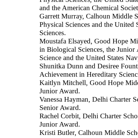
and the American Chemical Socie
Garrett Murray, Calhoun Middle S
Physical Sciences and the United 
Sciences.
Moustafa Elsayed, Good Hope Mid
in Biological Sciences, the Junio
Science and the United States Nav
Shunitka Dunn and Desiree Fount
Achievement in Hereditary Scienc
Kaitlyn Mitchell, Good Hope Midd
Junior Award.
Vanessa Hayman, Delhi Charter Sc
Senior Award.
Rachel Corbit, Delhi Charter Scho
Junior Award.
Kristi Butler, Calhoun Middle Sc