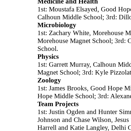
Medicine and Health
1st: Moustafa Elsayed, Good Hope 
Calhoun Middle School; 3rd: Dil
Microbiology
1st: Zachary White, Morehouse Ma
Morehouse Magnet School; 3rd: 
School.
Physics
1st: Garrett Murray, Calhoun Mid
Magnet School; 3rd: Kyle Pizzol
Zoology
1st: James Brooks, Good Hope Mi
Hope Middle School; 3rd: Alexand
Team Projects
1st: Justin Ogden and Hunter Sim
Johnson and Chase Wilson, Jesus 
Harrell and Katie Langley, Delhi 