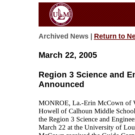
Archived News |
Return to N
March 22, 2005
Region 3 Science and E
Announced
MONROE, La.-Erin McCown of We
Howell of Calhoun Middle School 
the Region 3 Science and Enginee
March 22 at the University of Lou