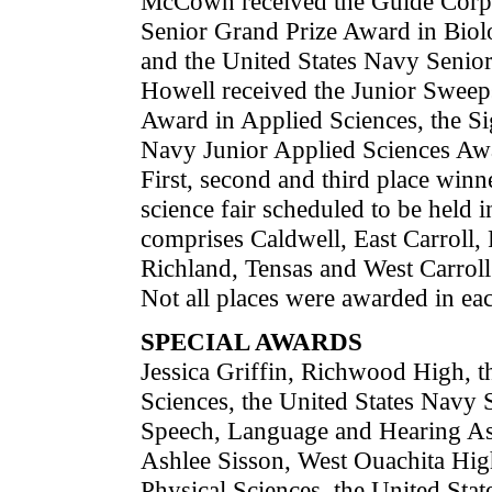
McCown received the Guide Corpo
Senior Grand Prize Award in Biol
and the United States Navy Senior
Howell received the Junior Sweep
Award in Applied Sciences, the S
Navy Junior Applied Sciences Aw
First, second and third place winner
science fair scheduled to be held 
comprises Caldwell, East Carroll,
Richland, Tensas and West Carroll
Not all places were awarded in eac
SPECIAL AWARDS
Jessica Griffin, Richwood High, 
Sciences, the United States Navy 
Speech, Language and Hearing As
Ashlee Sisson, West Ouachita Hig
Physical Sciences, the United Sta