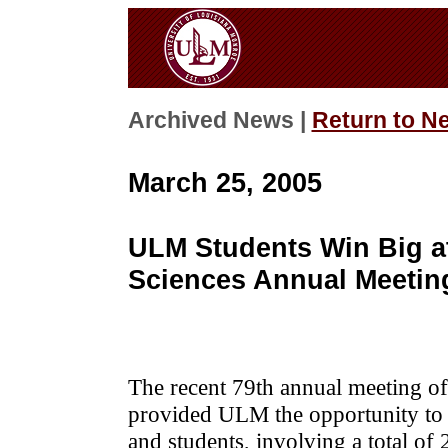
Archived News |
Return to N
March 25, 2005
ULM Students Win Big a
Sciences Annual Meetin
The recent 79th annual meeting o
provided ULM the opportunity to
and students, involving a total o