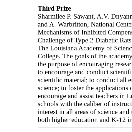
Third Prize
Sharmilee P. Sawant, A.V. Dnyan
and A. Warbritton, National Cente
Mechanisms of Inhibited Compens
Challenge of Type 2 Diabetic Rats
The Louisiana Academy of Scienc
College. The goals of the academy a
the purpose of encouraging researc
to encourage and conduct scientifi
scientific material; to conduct all
science; to foster the applications
encourage and assist teachers in 
schools with the caliber of instru
interest in all areas of science and
both higher education and K-12 in