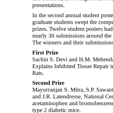
presentations.
In the second annual student poste
graduate students swept the compet
prizes. Twelve student posters ha
nearly 30 submissions around the s
The winners and their submissions
First Prize
Sachin S. Devi and H.M. Mehendal
Explains Inhibited Tissue Repair 
Rats.
Second Prize
Mayurranjan S. Mitra, S.P. Sawa
and J.R. Latendresse, National Ce
acetaminophen and bromobenzene-i
type 2 diabetic mice.