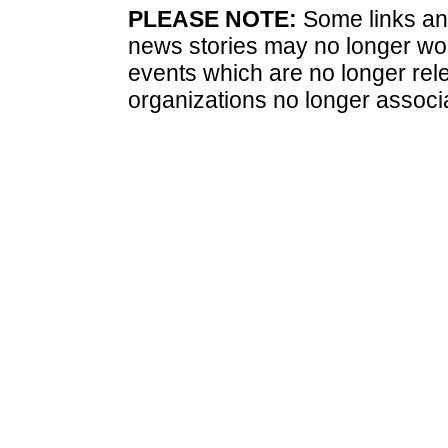
PLEASE NOTE:
Some links and
news stories may no longer wo
events which are no longer rele
organizations no longer associ