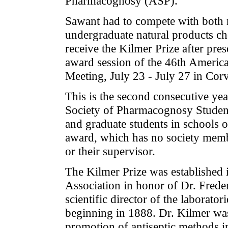
Pharmacognosy (ASP).
Sawant had to compete with both n
undergraduate natural products ch
receive the Kilmer Prize after pres
award session of the 46th Ameri
Meeting, July 23 - July 27 in Corv
This is the second consecutive y
Society of Pharmacognosy Studen
and graduate students in schools or
award, which has no society membe
or their supervisor.
The Kilmer Prize was established
Association in honor of Dr. Frede
scientific director of the laborat
beginning in 1888. Dr. Kilmer wa
promotion of antiseptic methods in