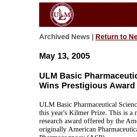
Archived News |
Return to N
May 13, 2005
ULM Basic Pharmaceutic
Wins Prestigious Award
ULM Basic Pharmaceutical Scienc
this year's Kilmer Prize. This is a
research award offered by the Am
originally American Pharmaceutic