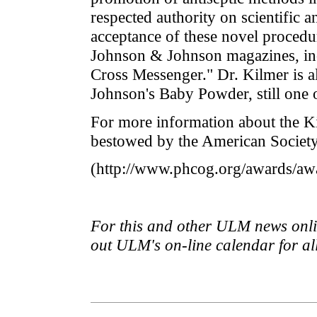
respected authority on scientific 
acceptance of these novel procedur
Johnson & Johnson magazines, in
Cross Messenger." Dr. Kilmer is a
Johnson's Baby Powder, still one o
For more information about the Ki
bestowed by the American Society
(http://www.phcog.org/awards/aw
For this and other ULM news onlin
out ULM's on-line calendar for a