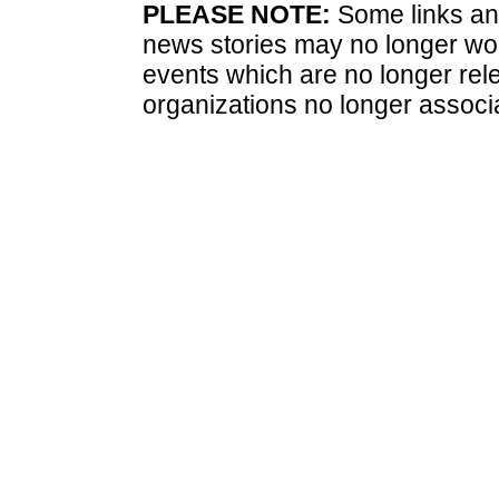
PLEASE NOTE:
Some links and
news stories may no longer wo
events which are no longer rele
organizations no longer associ