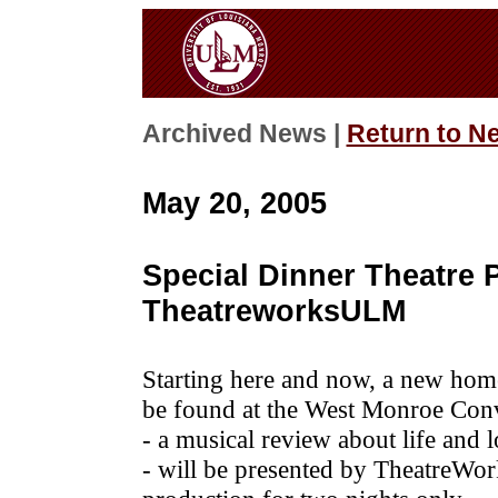
Archived News |
Return to N
May 20, 2005
Special Dinner Theatre 
TheatreworksULM
Starting here and now, a new home
be found at the West Monroe Con
- a musical review about life and 
- will be presented by TheatreWor