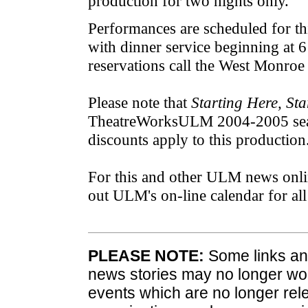
production for two nights only.
Performances are scheduled for th
with dinner service beginning at 
reservations call the West Monroe
Please note that
Starting Here, St
TheatreWorksULM 2004-2005 seas
discounts apply to this production
For this and other ULM news onli
out ULM's on-line calendar for a
PLEASE NOTE:
Some links and
news stories may no longer wo
events which are no longer rele