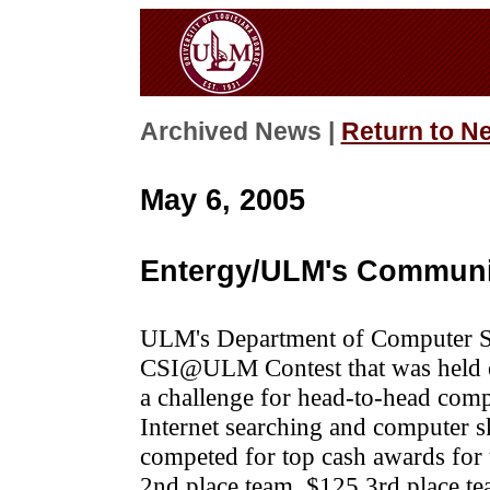
Archived News |
Return to N
May 6, 2005
Entergy/ULM's Communit
ULM's Department of Computer Sc
CSI@ULM Contest that was held o
a challenge for head-to-head compe
Internet searching and computer sk
competed for top cash awards for 
2nd place team, $125 3rd place t