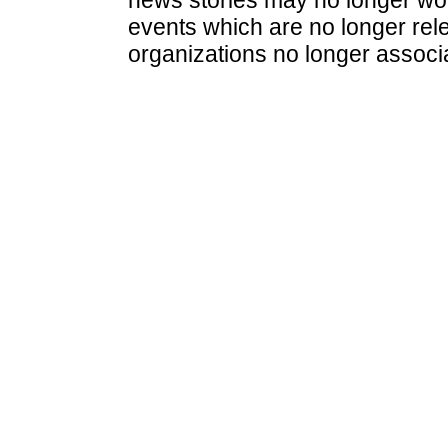
events which are no longer rele
organizations no longer associ