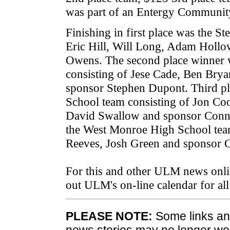
was part of an Entergy Community
Finishing in first place was the S
Eric Hill, Will Long, Adam Hollow
Owens. The second place winner 
consisting of Jese Cade, Ben Br
sponsor Stephen Dupont. Third pl
School team consisting of Jon Coo
David Swallow and sponsor Conni
the West Monroe High School tea
Reeves, Josh Green and sponsor C
For this and other ULM news onli
out ULM's on-line calendar for a
PLEASE NOTE:
Some links and
news stories may no longer wo