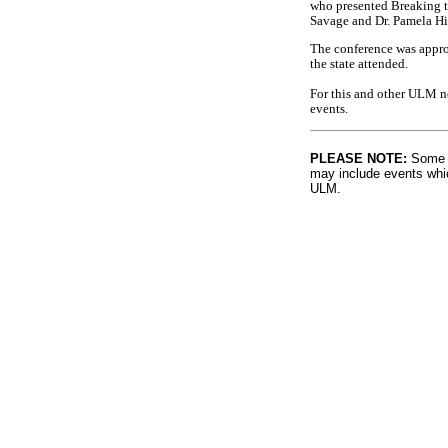
who presented Breaking t
Savage and Dr. Pamela Hi
The conference was appro
the state attended.
For this and other ULM n
events.
PLEASE NOTE:
Some l
may include events whic
ULM.