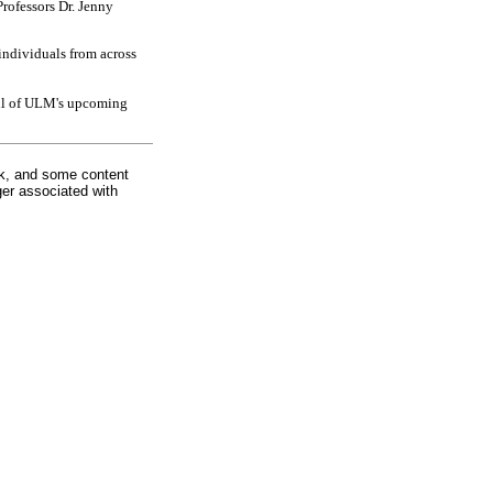
rofessors Dr. Jenny
individuals from across
all of ULM's upcoming
rk, and some content
ger associated with