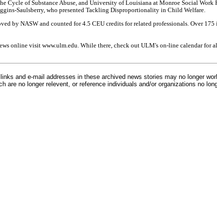
he Cycle of Substance Abuse, and University of Louisiana at Monroe Social Work P
ggins-Saulsberry, who presented Tackling Disproportionality in Child Welfare.
ved by NASW and counted for 4.5 CEU credits for related professionals. Over 175 
ews online visit www.ulm.edu. While there, check out ULM's on-line calendar for 
inks and e-mail addresses in these archived news stories may no longer wo
h are no longer relevent, or reference individuals and/or organizations no lon