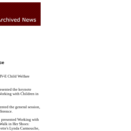
ce
IV-E Child Welfare
resented the keynote
Working with Children in
nted the general session,
ference.
o presented Working with
Walk in Her Shoes:
ayette's Lynda Carmouche,