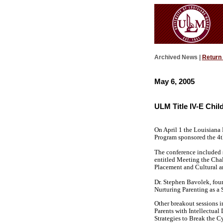
Archived News |
Return
May 6, 2005
ULM Title IV-E Chi
On April 1 the Louisiana
Program sponsored the 4t
The conference included s
entitled Meeting the Chal
Placement and Cultural an
Dr. Stephen Bavolek, foun
Nurturing Parenting as a 
Other breakout sessions 
Parents with Intellectua
Strategies to Break the C