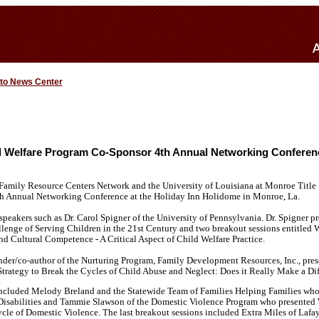
 to News Center
ld Welfare Program Co-Sponsor 4th Annual Networking Conferen
 Family Resource Centers Network and the University of Louisiana at Monroe Title 
h Annual Networking Conference at the Holiday Inn Holidome in Monroe, La.
peakers such as Dr. Carol Spigner of the University of Pennsylvania. Dr. Spigner p
lenge of Serving Children in the 21st Century and two breakout sessions entitled 
d Cultural Competence - A Critical Aspect of Child Welfare Practice.
der/co-author of the Nurturing Program, Family Development Resources, Inc., prese
Strategy to Break the Cycles of Child Abuse and Neglect: Does it Really Make a Dif
included Melody Breland and the Statewide Team of Families Helping Families wh
l Disabilities and Tammie Slawson of the Domestic Violence Program who presented 
ycle of Domestic Violence. The last breakout sessions included Extra Miles of Laf