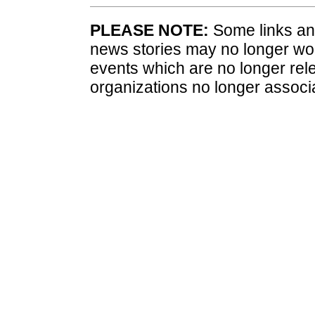
PLEASE NOTE:
Some links and
news stories may no longer wo
events which are no longer rele
organizations no longer associ