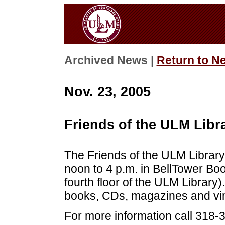
Archived News |
Return to N
Nov. 23, 2005
Friends of the ULM Libr
The Friends of the ULM Library 
noon to 4 p.m. in BellTower Boo
fourth floor of the ULM Library).
books, CDs, magazines and vin
For more information call 318-