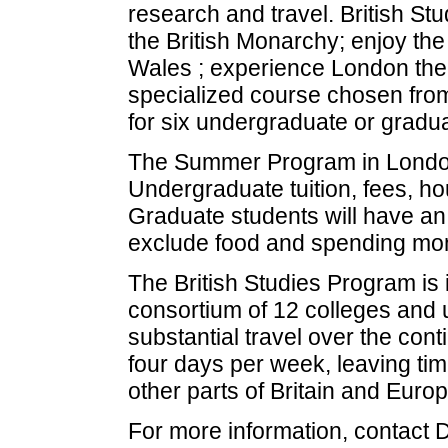
research and travel. British St
the British Monarchy; enjoy the 
Wales ; experience London theat
specialized course chosen from
for six undergraduate or gradu
The Summer Program in London i
Undergraduate tuition, fees, hou
Graduate students will have an
exclude food and spending mo
The British Studies Program is 
consortium of 12 colleges and u
substantial travel over the cont
four days per week, leaving tim
other parts of Britain and Europ
For more information, contact