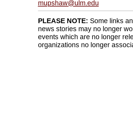
mupshaw@ulm.edu
PLEASE NOTE:
Some links and
news stories may no longer wo
events which are no longer rele
organizations no longer associ