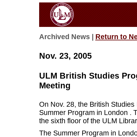
Archived News |
Return to N
Nov. 23, 2005
ULM British Studies Pro
Meeting
On Nov. 28, the British Studie
Summer Program in London . The
the sixth floor of the ULM Librar
The Summer Program in London a