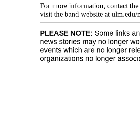
For more information, contact t
visit the band website at ulm.edu/
PLEASE NOTE:
Some links and
news stories may no longer wo
events which are no longer rele
organizations no longer associ