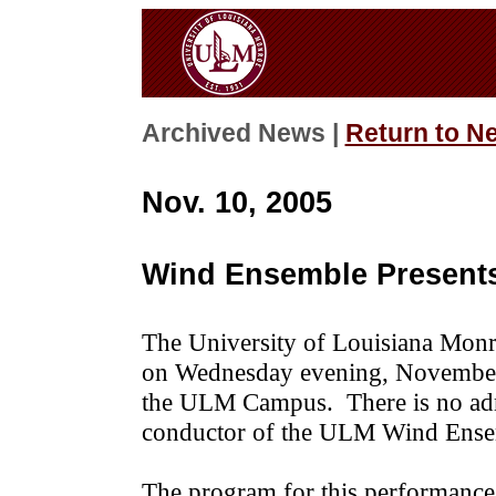
Archived News |
Return to N
Nov. 10, 2005
Wind Ensemble Presents
The University of Louisiana Monr
on Wednesday evening, November
the ULM Campus. There is no admi
conductor of the ULM Wind Ensem
The program for this performance 