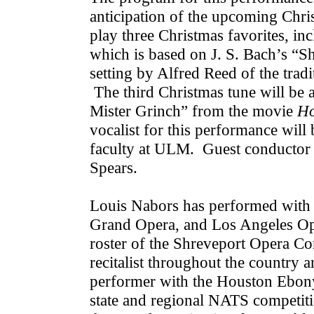
anticipation of the upcoming Chr
play three Christmas favorites, in
which is based on J. S. Bach’s “S
setting by Alfred Reed of the trad
The third Christmas tune will be
Mister Grinch” from the movie
Ho
vocalist for this performance wil
faculty at ULM. Guest conductor f
Spears.
Louis Nabors has performed with
Grand Opera, and Los Angeles Ope
roster of the Shreveport Opera C
recitalist throughout the country
performer with the Houston Ebony
state and regional NATS competiti