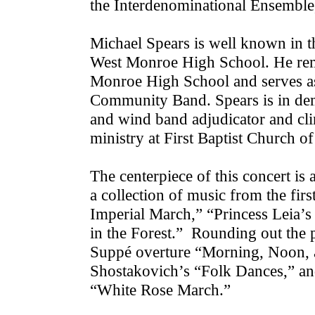
the Interdenominational Ensembl
Michael Spears is well known in t
West Monroe High School. He rema
Monroe High School and serves as 
Community Band. Spears is in de
and wind band adjudicator and clin
ministry at First Baptist Church 
The centerpiece of this concert is 
a collection of music from the fir
Imperial March,” “Princess Leia’
in the Forest.” Rounding out the 
Suppé overture “Morning, Noon, a
Shostakovich’s “Folk Dances,” and
“White Rose March.”