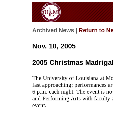
Archived News |
Return to N
Nov. 10, 2005
2005 Christmas Madriga
The University of Louisiana at Mo
fast approaching; performances a
6 p.m. each night. The event is n
and Performing Arts with faculty 
event.