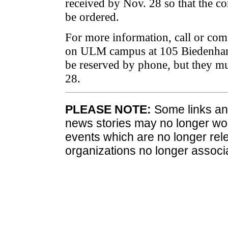
received by Nov. 28 so that the c
be ordered.
For more information, call or com
on ULM campus at 105 Biedenharn
be reserved by phone, but they m
28.
PLEASE NOTE:
Some links and
news stories may no longer wo
events which are no longer rele
organizations no longer associ