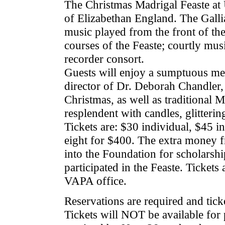
The Christmas Madrigal Feaste at U
of Elizabethan England. The Gallia
music played from the front of the 
courses of the Feaste; courtly mus
recorder consort.
Guests will enjoy a sumptuous m
director of Dr. Deborah Chandler,
Christmas, as well as traditional M
resplendent with candles, glitteri
Tickets are: $30 individual, $45 i
eight for $400. The extra money fr
into the Foundation for scholarshi
participated in the Feaste. Tickets a
VAPA office.
Reservations are required and tick
Tickets will NOT be available for