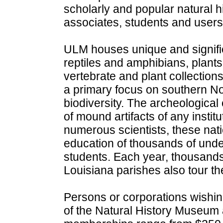
scholarly and popular natural hi
associates, students and users 
ULM houses unique and significa
reptiles and amphibians, plants,
vertebrate and plant collection
a primary focus on southern No
biodiversity. The archeological
of mound artifacts of any institu
numerous scientists, these nat
education of thousands of und
students. Each year, thousands
Louisiana parishes also tour the
Persons or corporations wishi
of the Natural History Museum