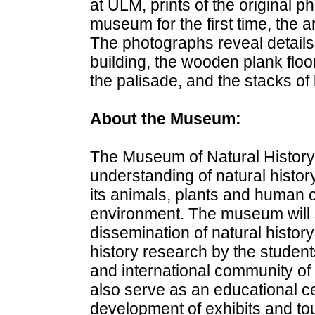
at ULM, prints of the original p
museum for the first time, the a
The photographs reveal details
building, the wooden plank floo
the palisade, and the stacks of 
About the Museum:
The Museum of Natural History 
understanding of natural histor
its animals, plants and human cu
environment. The museum will 
dissemination of natural history 
history research by the student
and international community of s
also serve as an educational ce
development of exhibits and to