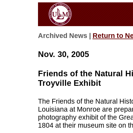
Archived News |
Return to N
Nov. 30, 2005
Friends of the Natural
Troyville Exhibit
The Friends of the Natural Hist
Louisiana at Monroe are prepar
photography exhibit of the Grea
1804 at their museum site on the