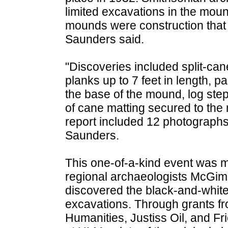
limited excavations in the mou
mounds were construction that h
Saunders said.
"Discoveries included split-ca
planks up to 7 feet in length, p
the base of the mound, log step
of cane matting secured to th
report included 12 photographs
Saunders.
This one-of-a-kind event was m
regional archaeologists McGi
discovered the black-and-whit
excavations. Through grants f
Humanities, Justiss Oil, and Fr