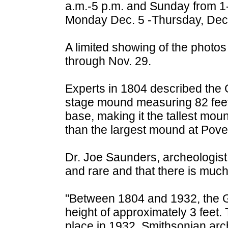
a.m.-5 p.m. and Sunday from 1-
Monday Dec. 5 -Thursday, Dec. 
A limited showing of the photos
through Nov. 29.
Experts in 1804 described the G
stage mound measuring 82 feet 
base, making it the tallest moun
than the largest mound at Pover
Dr. Joe Saunders, archeologist 
and rare and that there is much
"Between 1804 and 1932, the G
height of approximately 3 feet. 
place in 1932. Smithsonian ar