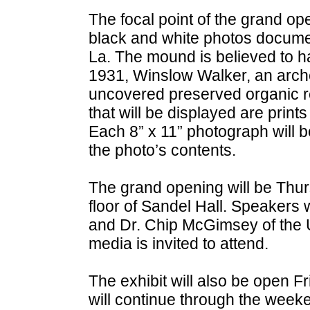
The focal point of the grand ope
black and white photos documen
La. The mound is believed to hav
1931, Winslow Walker, an archeo
uncovered preserved organic 
that will be displayed are prints
Each 8” x 11” photograph will b
the photo’s contents.
The grand opening will be Thurs
floor of Sandel Hall. Speakers 
and Dr. Chip McGimsey of the Un
media is invited to attend.
The exhibit will also be open Fr
will continue through the week