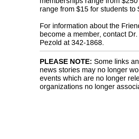
memberships range from $250 
range from $15 for students to 
For information about the Frien
become a member, contact Dr. 
Pezold at 342-1868.
PLEASE NOTE:
Some links and
news stories may no longer wo
events which are no longer rele
organizations no longer associ