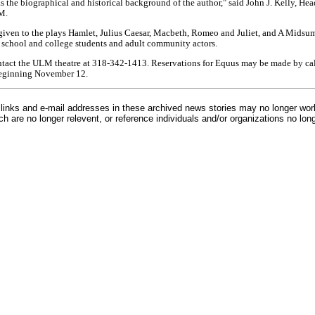
as the biographical and historical background of the author," said John J. Kelly, Hea
M.
e given to the plays Hamlet, Julius Caesar, Macbeth, Romeo and Juliet, and A Mids
 school and college students and adult community actors.
ntact the ULM theatre at 318-342-1413. Reservations for Equus may be made by cal
beginning November 12.
inks and e-mail addresses in these archived news stories may no longer wo
h are no longer relevent, or reference individuals and/or organizations no lon