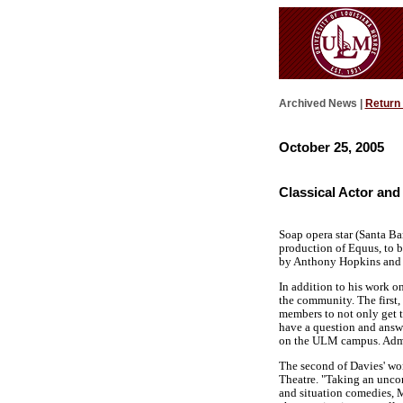
Archived News |
Return
October 25, 2005
Classical Actor and
Soap opera star (Santa Ba
production of Equus, to b
by Anthony Hopkins and 
In addition to his work o
the community. The first,
members to not only get 
have a question and answe
on the ULM campus. Admis
The second of Davies' wor
Theatre. "Taking an uncon
and situation comedies, M