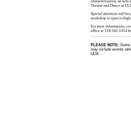
characterization, as well 
Theatre and Dance at UL
Special attention will b
workshop is open to high
For more information, co
office at 318-342-1414 
PLEASE NOTE:
Some l
may include events whic
ULM.