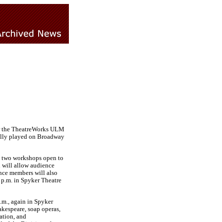
 for the TheatreWorks ULM
nally played on Broadway
in two workshops open to
d will allow audience
nce members will also
 p.m. in Spyker Theatre
.m., again in Spyker
akespeare, soap operas,
ation, and