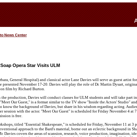
 to News Center
 Soap Opera Star Visits ULM
rbara, General Hospital) and classical actor Lane Davies will serve as guest artist
e presented November 17-20. Davies will play the role of Dr. Martin Dysart, origi
on film by Richard Burton.
n the production, Davies will conduct classes for ULM students and will take part 
 "Meet Our Guest," is a format similar to the TV show "Inside the Actors' Studio" an
to know the background of Davies, but share in his wisdom regarding acting. Audie
r session with the actor. "Meet Our Guest" is scheduled for Friday November 4 at 7
sion is free.
kshops, titled "Essential Shakespeare," is scheduled for Friday, November 11 at 3 p
ventional approach to the Bard's material, borne out an eclectic background in Sh
r. Davies covers the areas of scansion, research, voice production, imagination, ide