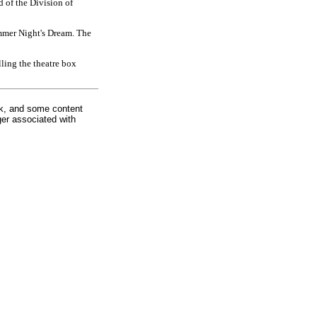
d of the Division of
ummer Night's Dream. The
ling the theatre box
rk, and some content
ger associated with