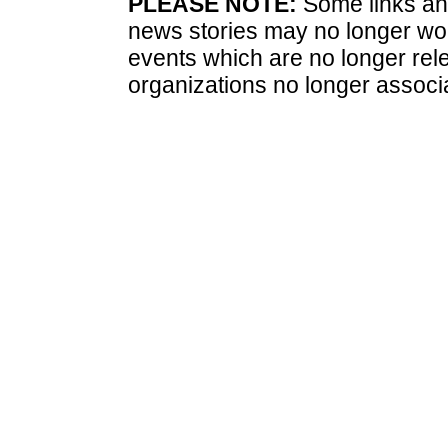
PLEASE NOTE:
Some links and
news stories may no longer wo
events which are no longer rele
organizations no longer associ