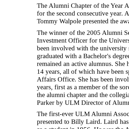
The Alumni Chapter of the Year A
for the second consecutive year. 
Tommy Walpole presented the awar
The winner of the 2005 Alumni Se
Investment Officer for the Univer
been involved with the university
graduated with a Bachelor's degre
remained an active alumnus. She h
14 years, all of which have been s
Affairs Office. She has been invo
years, first as a member of the so
the alumni chapter and the collegi
Parker by ULM Director of Alumn
The first-ever ULM Alumni Assoc
presented to Billy Laird. Laird h