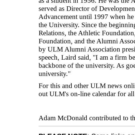
as a student in 1956. He was the 
served as Director of Development
Advancement until 1997 when he re
the University. Since the beginni
Relations, the Athletic Foundation
Foundation, and the Alumni Assoc
by ULM Alumni Association presi
speech, Laird said, "I am a firm be
backbone of the university. As go
university."
For this and other ULM news onli
out ULM's on-line calendar for a
Adam McDonald contributed to thi