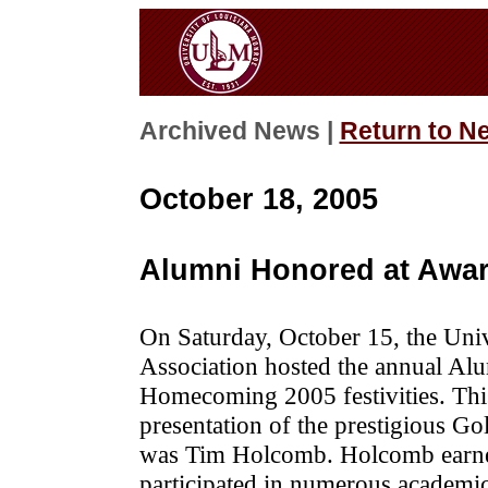
Archived News |
Return to N
October 18, 2005
Alumni Honored at Awa
On Saturday, October 15, the Uni
Association hosted the annual Alu
Homecoming 2005 festivities. This
presentation of the prestigious Go
was Tim Holcomb. Holcomb ear
participated in numerous academic 