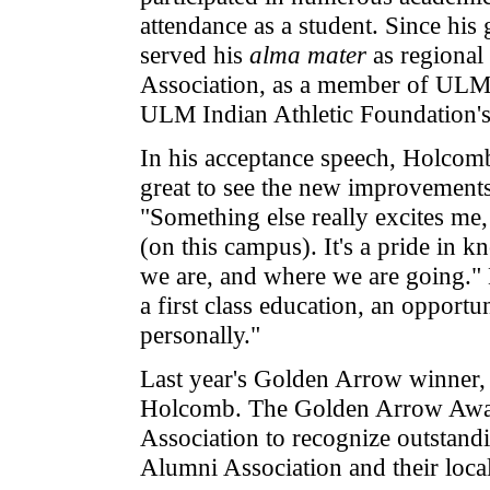
attendance as a student. Since h
served his
alma mater
as regional
Association, as a member of ULM
ULM Indian Athletic Foundation's 
In his acceptance speech, Holcomb
great to see the new improvements 
"Something else really excites me
(on this campus). It's a pride i
we are, and where we are going.
a first class education, an opport
personally."
Last year's Golden Arrow winner,
Holcomb. The Golden Arrow Award
Association to recognize outstan
Alumni Association and their local