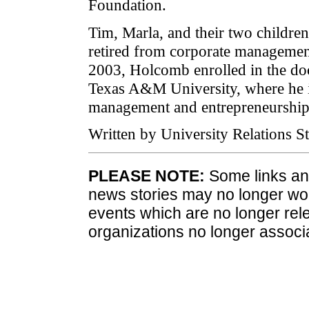
Foundation.
Tim, Marla, and their two children
retired from corporate management
2003, Holcomb enrolled in the do
Texas A&M University, where he is
management and entrepreneurship
Written by University Relations St
PLEASE NOTE:
Some links and
news stories may no longer wo
events which are no longer rele
organizations no longer associ