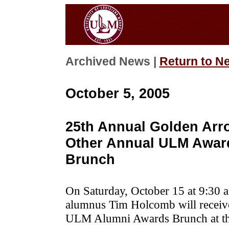
Archived News |
Return to N
October 5, 2005
25th Annual Golden Ar
Other Annual ULM Awar
Brunch
On Saturday, October 15 at 9:30 a
alumnus Tim Holcomb will receiv
ULM Alumni Awards Brunch at th