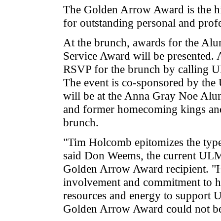
The Golden Arrow Award is the 
for outstanding personal and prof
At the brunch, awards for the Al
Service Award will be presented. 
RSVP for the brunch by calling 
The event is co-sponsored by th
will be at the Anna Gray Noe Al
and former homecoming kings and 
brunch.
"Tim Holcomb epitomizes the type 
said Don Weems, the current ULM
Golden Arrow Award recipient. "H
involvement and commitment to his
resources and energy to support 
Golden Arrow Award could not be 