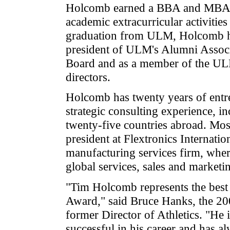
Holcomb earned a BBA and MBA 
academic extracurricular activities
graduation from ULM, Holcomb h
president of ULM's Alumni Assoc
Board and as a member of the ULM
directors.
Holcomb has twenty years of entre
strategic consulting experience, i
twenty-five countries abroad. Most
president at Flextronics Internatio
manufacturing services firm, wher
global services, sales and marketi
"Tim Holcomb represents the best 
Award," said Bruce Hanks, the 2
former Director of Athletics. "He 
successful in his career and has a