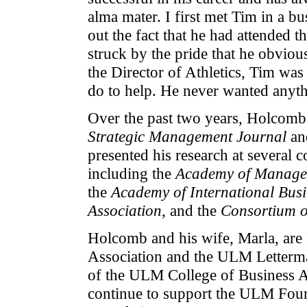
alma mater. I first met Tim in a b
out the fact that he had attended 
struck by the pride that he obviou
the Director of Athletics, Tim was 
do to help. He never wanted anythi
Over the past two years, Holcomb'
Strategic Management Journal
and
presented his research at several
including the
Academy of Manage
the
Academy of International Busi
Association
, and the
Consortium o
Holcomb and his wife, Marla, ar
Association and the ULM Letterm
of the ULM College of Business A
continue to support the ULM Foun