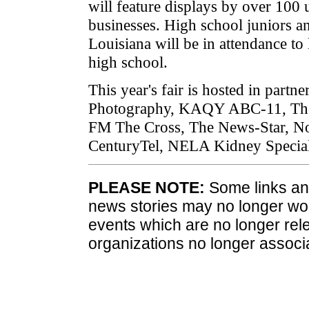
will feature displays by over 100 
businesses. High school juniors a
Louisiana will be in attendance to 
high school.
This year's fair is hosted in part
Photography, KAQY ABC-11, The 
FM The Cross, The News-Star, No
CenturyTel, NELA Kidney Speci
PLEASE NOTE:
Some links and
news stories may no longer wo
events which are no longer rele
organizations no longer associ