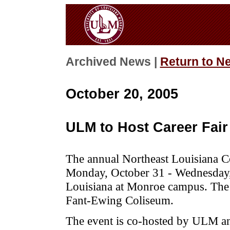
Archived News |
Return to N
October 20, 2005
ULM to Host Career Fair
The annual Northeast Louisiana Co
Monday, October 31 - Wednesday,
Louisiana at Monroe campus. The f
Fant-Ewing Coliseum.
The event is co-hosted by ULM 