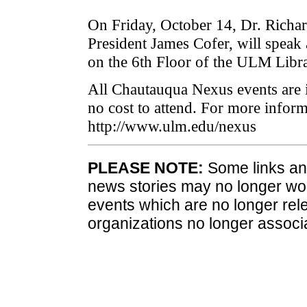
On Friday, October 14, Dr. Richa
President James Cofer, will speak
on the 6th Floor of the ULM Libra
All Chautauqua Nexus events are i
no cost to attend. For more infor
http://www.ulm.edu/nexus
PLEASE NOTE:
Some links and
news stories may no longer wo
events which are no longer rele
organizations no longer associ