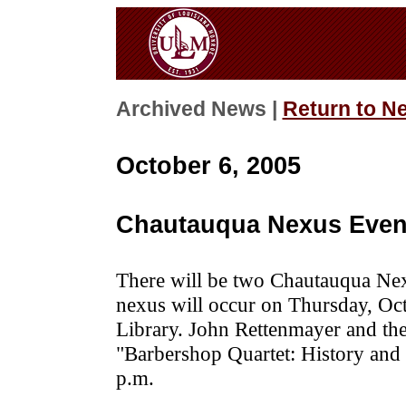
Archived News |
Return to N
October 6, 2005
Chautauqua Nexus Even
There will be two Chautauqua Nex
nexus will occur on Thursday, Oc
Library. John Rettenmayer and th
"Barbershop Quartet: History and 
p.m.