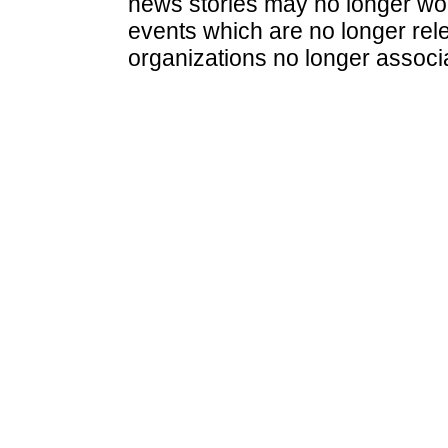
news stories may no longer wo
events which are no longer rele
organizations no longer associ