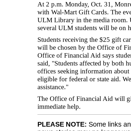
At 2 p.m. Monday, Oct. 31, Mon
with Wal-Mart Gift Cards. The even
ULM Library in the media room. Uni
several ULM students will be on 
Students receiving the $25 gift ca
will be chosen by the Office of Fi
Office of Financial Aid says stud
said, "Students affected by both h
offices seeking information about 
eligible for federal or state aid. 
assistance."
The Office of Financial Aid will g
immediate help.
PLEASE NOTE:
Some links and