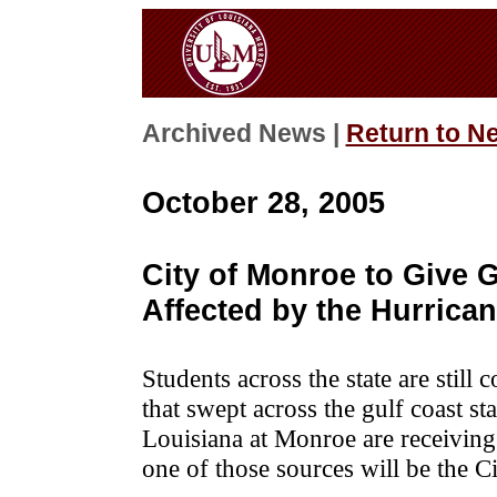
Archived News |
Return to N
October 28, 2005
City of Monroe to Give 
Affected by the Hurrica
Students across the state are still 
that swept across the gulf coast sta
Louisiana at Monroe are receivin
one of those sources will be the C