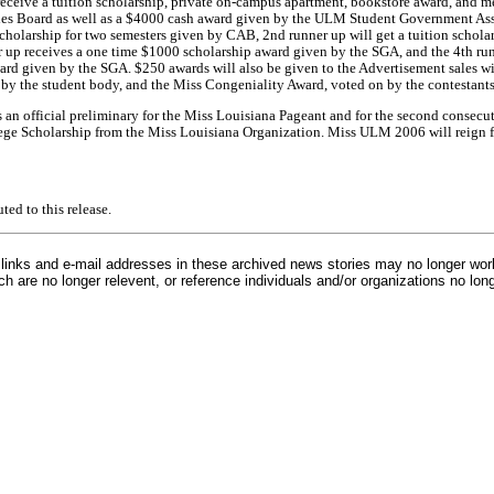
ceive a tuition scholarship, private on-campus apartment, bookstore award, and me
es Board as well as a $4000 cash award given by the ULM Student Government Asso
 scholarship for two semesters given by CAB, 2nd runner up will get a tuition schola
up receives a one time $1000 scholarship award given by the SGA, and the 4th run
rd given by the SGA. $250 awards will also be given to the Advertisement sales w
by the student body, and the Miss Congeniality Award, voted on by the contestants
an official preliminary for the Miss Louisiana Pageant and for the second consecu
ege Scholarship from the Miss Louisiana Organization. Miss ULM 2006 will reign f
d to this release.
inks and e-mail addresses in these archived news stories may no longer wo
h are no longer relevent, or reference individuals and/or organizations no lon