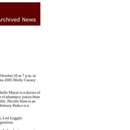
October 20 at 7 p.m. in
iana 2005 Molly Causey
helle Mayer is a doctor of
r of pharmacy junior from
le; Nicolle Sims is an
ittney Parker is a
 Lori Leggitt.
petition.