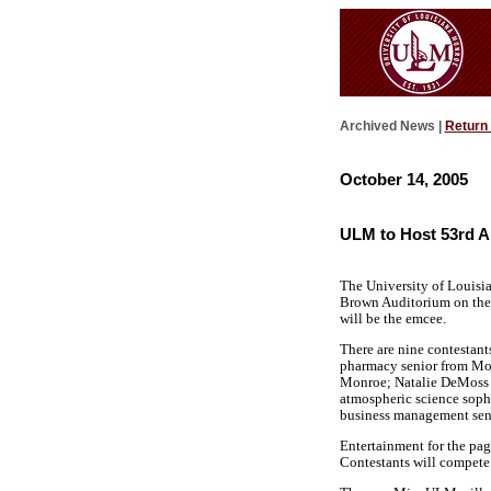
Archived News |
Return
October 14, 2005
ULM to Host 53rd A
The University of Louisi
Brown Auditorium on the 
will be the emcee.
There are nine contestant
pharmacy senior from Mon
Monroe; Natalie DeMoss is
atmospheric science soph
business management sen
Entertainment for the pa
Contestants will compete 