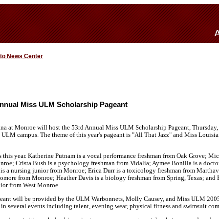
 to News Center
nnual Miss ULM Scholarship Pageant
ana at Monroe will host the 53rd Annual Miss ULM Scholarship Pageant, Thursday, 
ULM campus. The theme of this year's pageant is "All That Jazz" and Miss Louis
s this year. Katherine Putnam is a vocal performance freshman from Oak Grove; Mic
roe; Crista Bush is a psychology freshman from Vidalia; Aymee Bonilla is a docto
 a nursing junior from Monroe; Erica Durr is a toxicology freshman from Marthavil
omore from Monroe; Heather Davis is a biology freshman from Spring, Texas; and Br
ior from West Monroe.
geant will be provided by the ULM Warbonnets, Molly Causey, and Miss ULM 2005,
in several events including talent, evening wear, physical fitness and swimsuit com