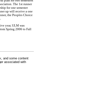
al plan for two semesters
ciation. The 1st runner
rship for one semester
ner up will receive a one
inner, the Peoples Choice
.
tive year, ULM was
rom Spring 2006 to Fall
rk, and some content
ger associated with