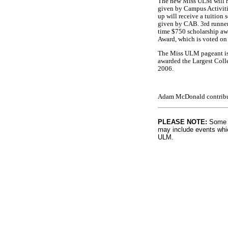
The new Miss ULM will re
given by Campus Activiti
up will receive a tuition
given by CAB. 3rd runner 
time $750 scholarship awa
Award, which is voted on 
The Miss ULM pageant is 
awarded the Largest Coll
2006.
Adam McDonald contribute
PLEASE NOTE:
Some l
may include events whic
ULM.