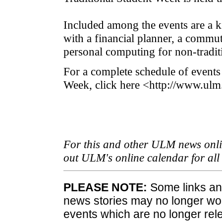
Included among the events are a k
with a financial planner, a commut
personal computing for non-traditi
For a complete schedule of events
Week, click here <http://www.ulm
For this and other ULM news onlin
out ULM's online calendar for al
PLEASE NOTE:
Some links and
news stories may no longer wo
events which are no longer rele