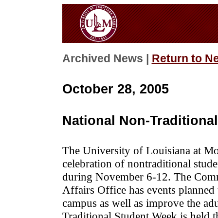
Archived News |
Return to N
October 28, 2005
National Non-Tradition
The University of Louisiana at Mo
celebration of nontraditional stude
during November 6-12. The Comm
Affairs Office has events planned 
campus as well as improve the adu
Traditional Student Week is held t