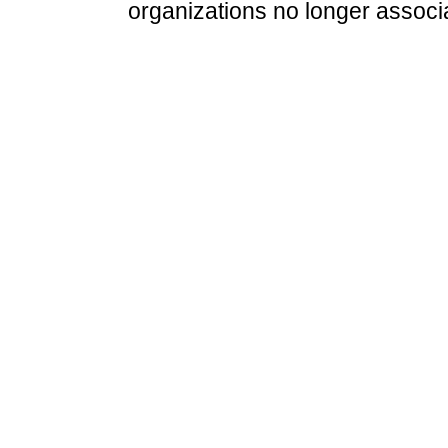
organizations no longer associ